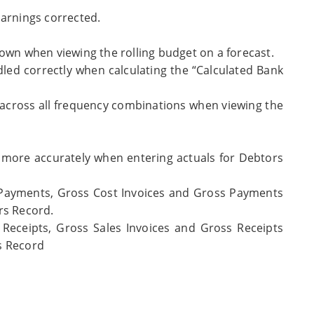
Earnings corrected.
own when viewing the rolling budget on a forecast.
led correctly when calculating the “Calculated Bank
 across all frequency combinations when viewing the
 more accurately when entering actuals for Debtors
 Payments, Gross Cost Invoices and Gross Payments
rs Record.
Receipts, Gross Sales Invoices and Gross Receipts
s Record