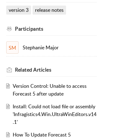
version 3
release notes
Participants
Stephanie Major
SM
Related
Articles
Version Control: Unable to access
Forecast 5 after update
Install: Could not load file or assembly
'Infragistics4.Win.UltraWinEditors.v14
.1'
How To Update Forecast 5