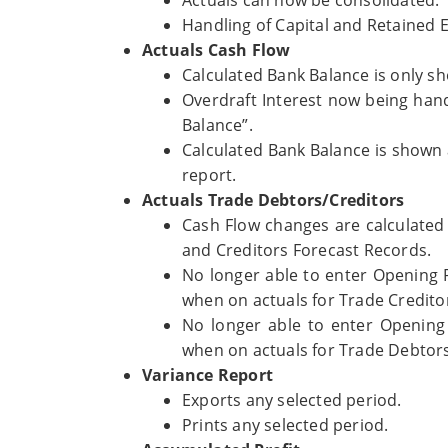
Handling of Capital and Retained 
Actuals Cash Flow
Calculated Bank Balance is only sh
Overdraft Interest now being hand
Balance”.
Calculated Bank Balance is shown
report.
Actuals Trade Debtors/Creditors
Cash Flow changes are calculated
and Creditors Forecast Records.
No longer able to enter Opening
when on actuals for Trade Credito
No longer able to enter Opening 
when on actuals for Trade Debtor
Variance Report
Exports any selected period.
Prints any selected period.