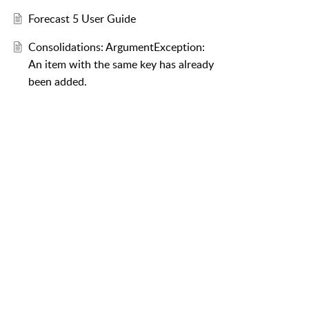
Forecast 5 User Guide
Consolidations: ArgumentException:
An item with the same key has already
been added.