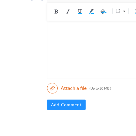
12
Attach a file
(Up to 20 MB )
Add Comment