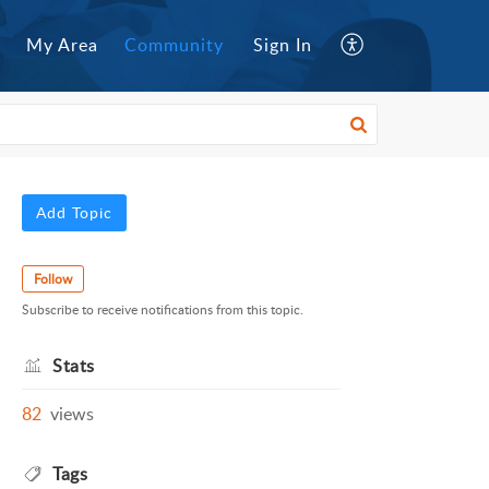
My Area
Community
Sign In
Add Topic
Follow
Subscribe to receive notifications from this topic.
Stats
82
views
Tags