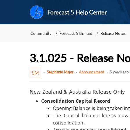
Forecast 5 Help Center
Community
Forecast 5 Limited
Release Notes
3.1.025 - Release N
Stephanie Major
Announcement
5 years ago
SM
New Zealand & Australia Release Only
Consolidation Capital Record
Opening Balance is being taken in
The Capital balance line is no
consolidation.
Actuals can now be consolidated.