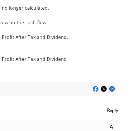
no longer calculated.
how on the cash flow.
Profit After Tax and Dividend.
Profit After Tax and Dividend
Reply
A