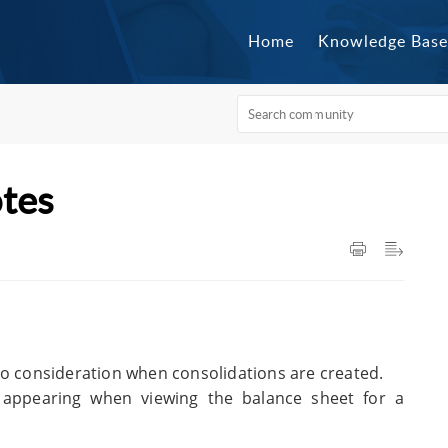
Home
Knowledge Base
otes
to consideration when consolidations are created.
w appearing when viewing the balance sheet for a