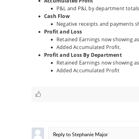
Accumulated Profit
P&L and P&L by department totals 
Cash Flow
Negative receipts and payments s
Profit and Loss
Retained Earnings now showing as 
Added Accumulated Profit.
Profit and Loss By Department
Retained Earnings now showing as 
Added Accumulated Profit
Reply to
Stephanie Major