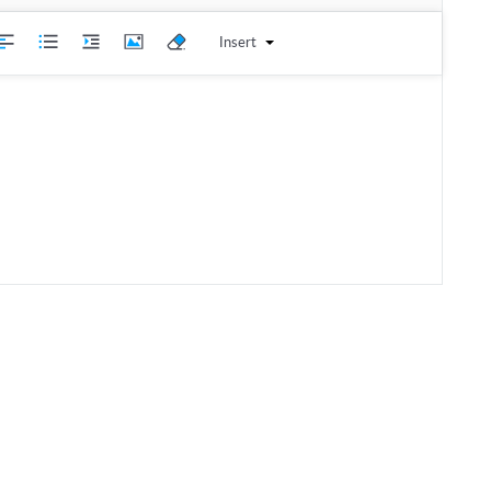
Insert