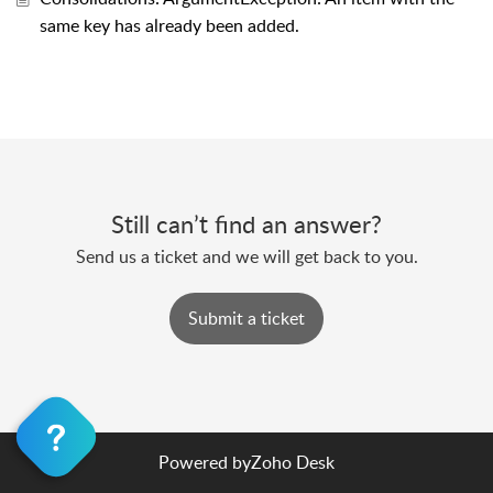
same key has already been added.
Still can’t find an answer?
Send us a ticket and we will get back to you.
Submit a ticket
Powered by
Zoho Desk