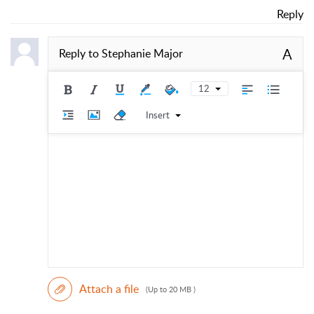
Reply
A
Reply to
Stephanie Major
12
Insert
Attach a file
(Up to 20 MB )