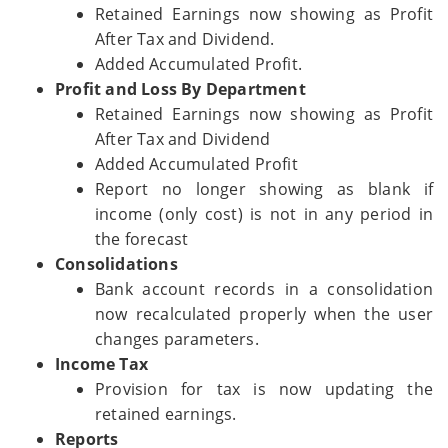
Retained Earnings now showing as Profit
After Tax and Dividend.
Added Accumulated Profit.
Profit and Loss By Department
Retained Earnings now showing as Profit
After Tax and Dividend
Added Accumulated Profit
Report no longer showing as blank if
income (only cost) is not in any period in
the forecast
Consolidations
Bank account records in a consolidation
now recalculated properly when the user
changes parameters.
Income Tax
Provision for tax is now updating the
retained earnings.
Reports