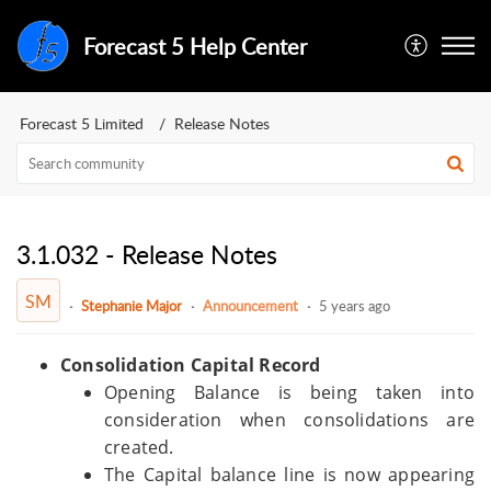
Forecast 5 Help Center
Forecast 5 Limited
Release Notes
3.1.032 - Release Notes
SM
Stephanie Major
Announcement
5 years ago
Consolidation Capital Record
Opening Balance is being taken into
consideration when consolidations are
created.
The Capital balance line is now appearing