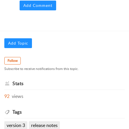
Add Comment
Add Topic
Follow
Subscribe to receive notifications from this topic.
Stats
92
views
Tags
version 3
release notes