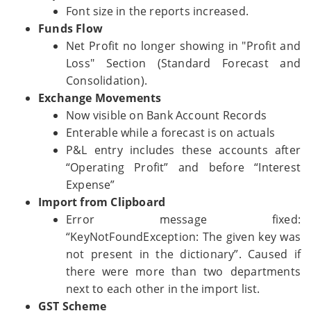
Font size in the reports increased.
Funds Flow
Net Profit no longer showing in "Profit and
Loss" Section (Standard Forecast and
Consolidation).
Exchange Movements
Now visible on Bank Account Records
Enterable while a forecast is on actuals
P&L entry includes these accounts after
“Operating Profit” and before “Interest
Expense”
Import from Clipboard
Error message fixed:
“KeyNotFoundException: The given key was
not present in the dictionary”. Caused if
there were more than two departments
next to each other in the import list.
GST Scheme