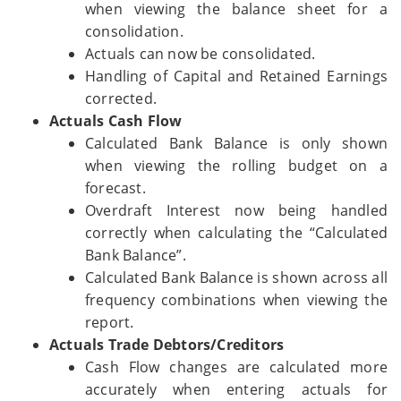
when viewing the balance sheet for a
consolidation.
Actuals can now be consolidated.
Handling of Capital and Retained Earnings
corrected.
Actuals Cash Flow
Calculated Bank Balance is only shown
when viewing the rolling budget on a
forecast.
Overdraft Interest now being handled
correctly when calculating the “Calculated
Bank Balance”.
Calculated Bank Balance is shown across all
frequency combinations when viewing the
report.
Actuals Trade Debtors/Creditors
Cash Flow changes are calculated more
accurately when entering actuals for