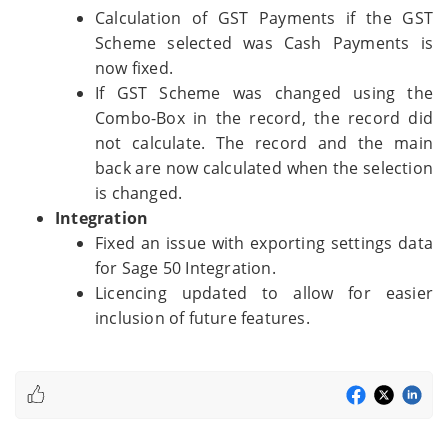
Calculation of GST Payments if the GST
Scheme selected was Cash Payments is
now fixed.
If GST Scheme was changed using the
Combo-Box in the record, the record did
not calculate. The record and the main
back are now calculated when the selection
is changed.
Integration
Fixed an issue with exporting settings data
for Sage 50 Integration.
Licencing updated to allow for easier
inclusion of future features.