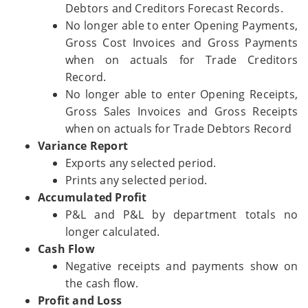
Debtors and Creditors Forecast Records.
No longer able to enter Opening Payments,
Gross Cost Invoices and Gross Payments
when on actuals for Trade Creditors
Record.
No longer able to enter Opening Receipts,
Gross Sales Invoices and Gross Receipts
when on actuals for Trade Debtors Record
Variance Report
Exports any selected period.
Prints any selected period.
Accumulated Profit
P&L and P&L by department totals no
longer calculated.
Cash Flow
Negative receipts and payments show on
the cash flow.
Profit and Loss