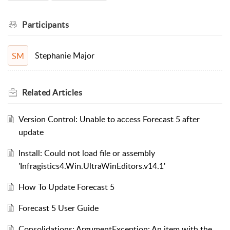
Participants
Stephanie Major
SM
Related
Articles
Version Control: Unable to access Forecast 5 after
update
Install: Could not load file or assembly
'Infragistics4.Win.UltraWinEditors.v14.1'
How To Update Forecast 5
Forecast 5 User Guide
Consolidations: ArgumentException: An item with the