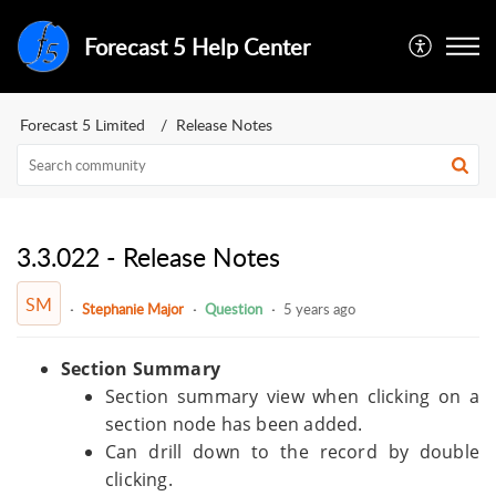
Forecast 5 Help Center
Forecast 5 Limited
Release Notes
3.3.022 - Release Notes
SM
Stephanie Major
Question
5 years ago
Section Summary
Section summary view when clicking on a
section node has been added.
Can drill down to the record by double
clicking.