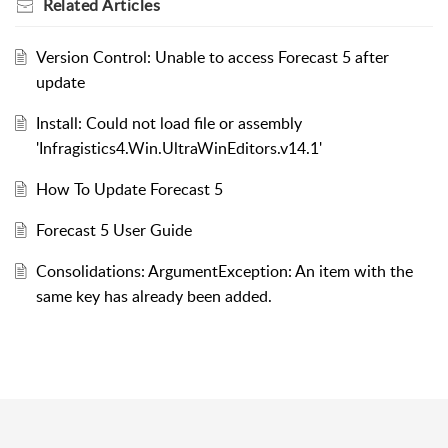
Related
Articles
Version Control: Unable to access Forecast 5 after
update
Install: Could not load file or assembly
'Infragistics4.Win.UltraWinEditors.v14.1'
How To Update Forecast 5
Forecast 5 User Guide
Consolidations: ArgumentException: An item with the
same key has already been added.