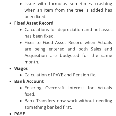
Issue with formulas sometimes crashing
when an item from the tree is added has
been fixed.
Fixed Asset Record
Calculations for depreciation and net asset
has been fixed.
Fixes to Fixed Asset Record when Actuals
are being entered and both Sales and
Acquisition are budgeted for the same
month.
Wages
Calculation of PAYE and Pension fix.
Bank Account
Entering Overdraft Interest for Actuals
fixed.
Bank Transfers now work without needing
something banked first.
PAYE