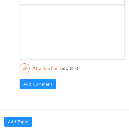
Attach a file
(Up to 20 MB )
Add Comment
Add Topic