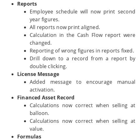
Reports
Employee schedule will now print second
year figures.
All reports now print aligned.
Calculation in the Cash Flow report were
changed.
Reporting of wrong figures in reports fixed.
Drill down to a record from a report by
double clicking.
License Message
Added message to encourage manual
activation.
Financed Asset Record
Calculations now correct when selling at
balloon.
Calculations now correct when selling at
value.
Formulas