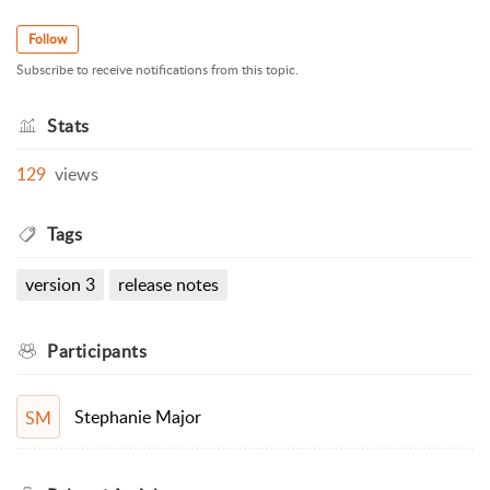
Follow
Subscribe to receive notifications from this topic.
Stats
129
views
Tags
version 3
release notes
Participants
Stephanie Major
SM