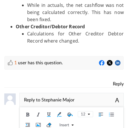
While in actuals, the net cashflow was not
being calculated correctly. This has now
been fixed.
Other Creditor/Debtor Record
Calculations for Other Creditor Debtor
Record where changed.
1
user has this question.
Reply
A
Reply to
Stephanie Major
12
Insert