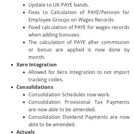
Update to UK PAYE bands.
Fixes to Calculation of PAYE/Pension for
Employee Groups on Wages Records.
Fixed calculation of PAYE for wages records
when adding bonuses.
The calculation of PAYE after commission
or bonus are applied is now done by
month.
Xero Integration
Allowed for Xero Integration to not import
tracking codes.
Consolidations
Consolidation Schedules now work.
Consolidation Provisional Tax Payments
are now able to be amended.
Consolidation Dividend Payments are now
able to be amended.
Actuals