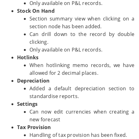
Only available on P&L records.
Stock On Hand
Section summary view when clicking on a
section node has been added.
Can drill down to the record by double
clicking.
Only available on P&L records.
Hotlinks
When hotlinking memo records, we have
allowed for 2 decimal places.
Depreciation
Added a default depreciation section to
standardise reports.
Settings
Can now edit currencies when creating a
new forecast
Tax Provision
Handling of tax provision has been fixed.