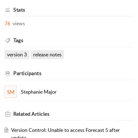
Stats
76
views
Tags
version 3
release notes
Participants
Stephanie Major
SM
Related
Articles
Version Control: Unable to access Forecast 5 after
update