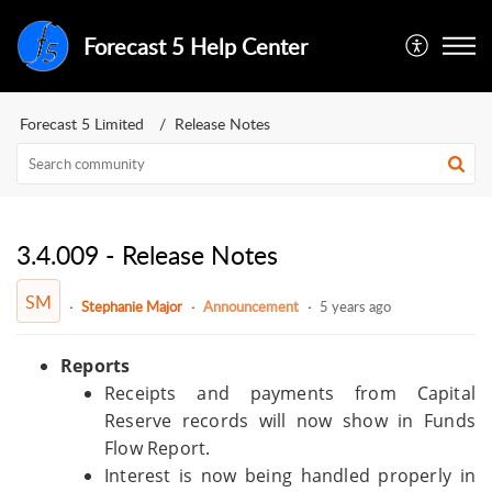
Forecast 5 Help Center
Forecast 5 Limited
Release Notes
3.4.009 - Release Notes
SM
Stephanie Major
Announcement
5 years ago
Reports
Receipts and payments from Capital
Reserve records will now show in Funds
Flow Report.
Interest is now being handled properly in