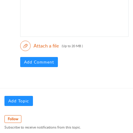
Attach a file
(Up to 20 MB )
Add Comment
Add Topic
Follow
Subscribe to receive notifications from this topic.