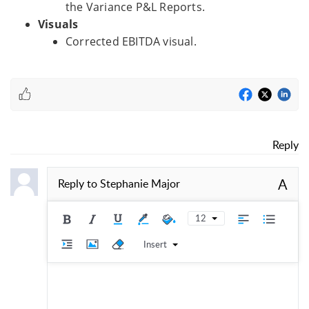
the Variance P&L Reports.
Visuals
Corrected EBITDA visual.
Reply
A
Reply to
Stephanie Major
12
Insert