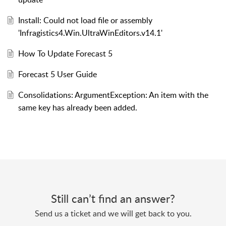
Install: Could not load file or assembly
'Infragistics4.Win.UltraWinEditors.v14.1'
How To Update Forecast 5
Forecast 5 User Guide
Consolidations: ArgumentException: An item with the
same key has already been added.
Still can’t find an answer?
Send us a ticket and we will get back to you.