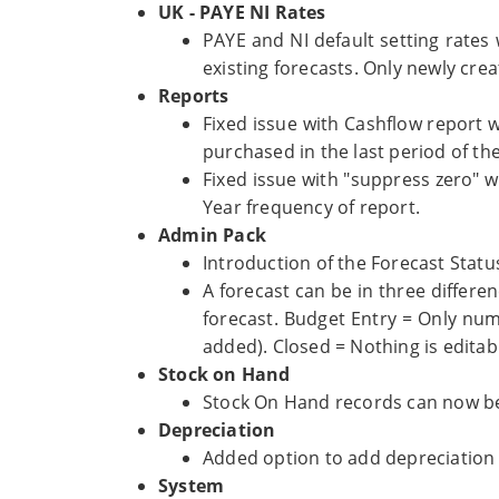
UK - PAYE NI Rates
PAYE and NI default setting rates 
existing forecasts. Only newly crea
Reports
Fixed issue with Cashflow report 
purchased in the last period of the
Fixed issue with "suppress zero" 
Year frequency of report.
Admin Pack
Introduction of the Forecast Statu
A forecast can be in three differe
forecast. Budget Entry = Only nu
added). Closed = Nothing is editab
Stock on Hand
Stock On Hand records can now be
Depreciation
Added option to add depreciation s
System