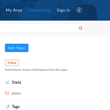
My Area
Community
Sign In
Add Topic
Follow
Subscribe to receive notifications from this topic.
Stats
92
views
Tags