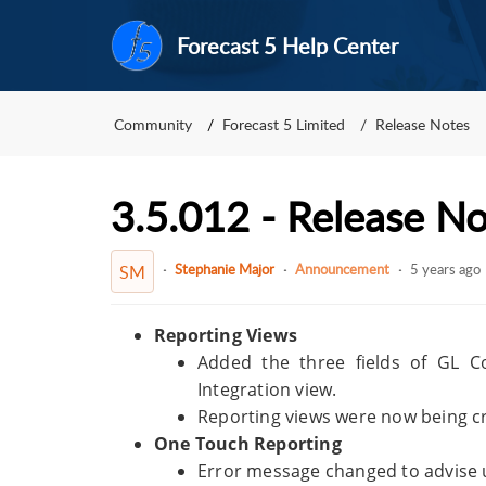
Forecast 5 Help Center
Community
Forecast 5 Limited
Release Notes
3.5.012 - Release N
Stephanie Major
Announcement
5 years ago
SM
Reporting Views
Added the three fields of GL C
Integration view.
Reporting views were now being cr
One Touch Reporting
Error message changed to advise use