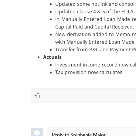
Updated some hotlink and consoli
Updated clause 4 & 5 of the EULA.
In Manually Entered Loan Made r
Capital Paid and Capital Received.
New derivation added to Memo rec
with Manually Entered Loan Made 
Transfer from P&L and Payment Pro
Actuals
Investment income record now calc
Tax provision now calculates
Reply to
Stephanie Major