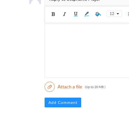
12
Attach a file
(Up to 20 MB )
Add Comment