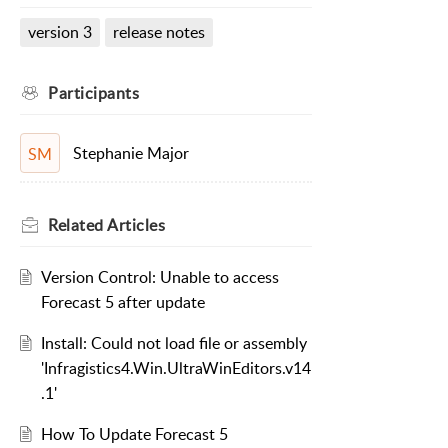
version 3
release notes
Participants
Stephanie Major
SM
Related
Articles
Version Control: Unable to access
Forecast 5 after update
Install: Could not load file or assembly
'Infragistics4.Win.UltraWinEditors.v14
.1'
How To Update Forecast 5