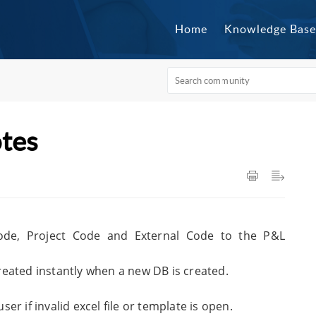
Home
Knowledge Base
otes
ode, Project Code and External Code to the P&L
eated instantly when a new DB is created.
r if invalid excel file or template is open.