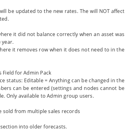
will be updated to the new rates. The will NOT affect
ted.
where it did not balance correctly when an asset was
 year.
where it removes row when it does not need to in the
s Field for Admin Pack
nce status: Editable = Anything can be changed in the
mbers can be entered (settings and nodes cannot be
le. Only available to Admin group users.
 sold from multiple sales records
ection into older forecasts.