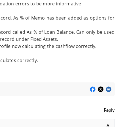
dation errors to be more informative.
ecord, As % of Memo has been added as options for
ord called As % of Loan Balance. Can only be used
record under Fixed Assets.
file now calculating the cashflow correctly.
ulates correctly.
Reply
A