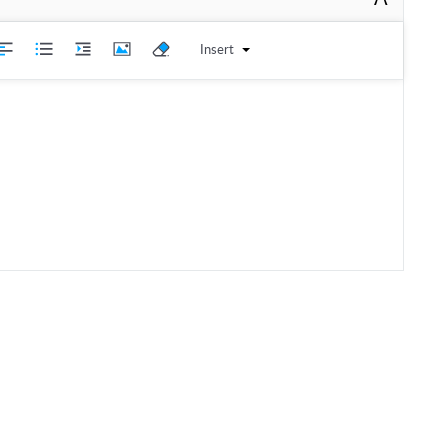
Insert