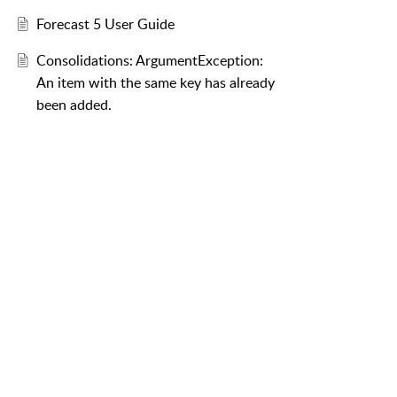
Forecast 5 User Guide
Consolidations: ArgumentException:
An item with the same key has already
been added.