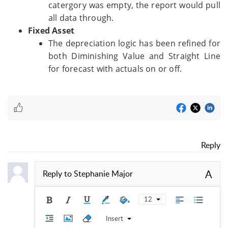
catergory was empty, the report would pull
all data through.
Fixed Asset
The depreciation logic has been refined for
both Diminishing Value and Straight Line
for forecast with actuals on or off.
Reply
A
Reply to
Stephanie Major
12
Insert