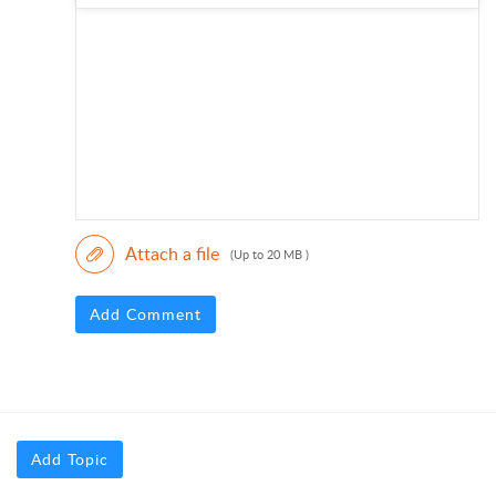
Attach a file
(Up to 20 MB )
Add Comment
Add Topic