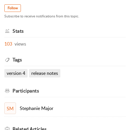
Follow
Subscribe to receive notifications from this topic.
Stats
103
views
Tags
version 4
release notes
Participants
Stephanie Major
SM
Related
Articles