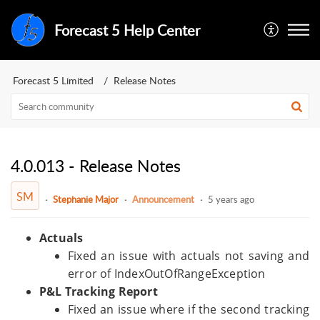
Forecast 5 Help Center
Forecast 5 Limited
Release Notes
4.0.013 - Release Notes
SM
Stephanie Major
Announcement
5 years ago
Actuals
Fixed an issue with actuals not saving and
error of IndexOutOfRangeException
P&L Tracking Report
Fixed an issue where if the second tracking