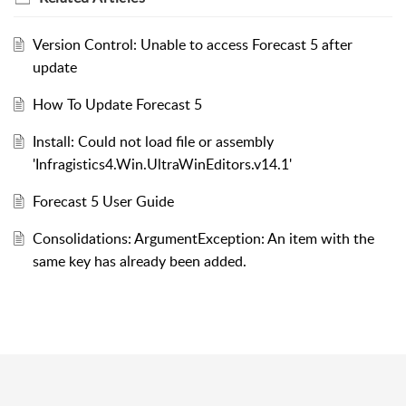
Version Control: Unable to access Forecast 5 after
update
How To Update Forecast 5
Install: Could not load file or assembly
'Infragistics4.Win.UltraWinEditors.v14.1'
Forecast 5 User Guide
Consolidations: ArgumentException: An item with the
same key has already been added.