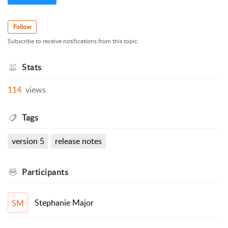
Follow
Subscribe to receive notifications from this topic.
Stats
114
views
Tags
version 5
release notes
Participants
Stephanie Major
SM