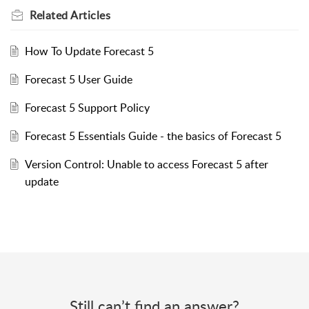
Related
Articles
How To Update Forecast 5
Forecast 5 User Guide
Forecast 5 Support Policy
Forecast 5 Essentials Guide - the basics of Forecast 5
Version Control: Unable to access Forecast 5 after
update
Still can’t find an answer?