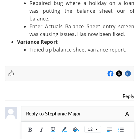
Repaired bug where a holiday on a loan
was putting the balance sheet our of
balance.
Enter Actuals Balance Sheet entry screen
was causing issues. Has now been fixed.
Variance Report
Tidied up balance sheet variance report.
Reply
A
Reply to
Stephanie Major
12