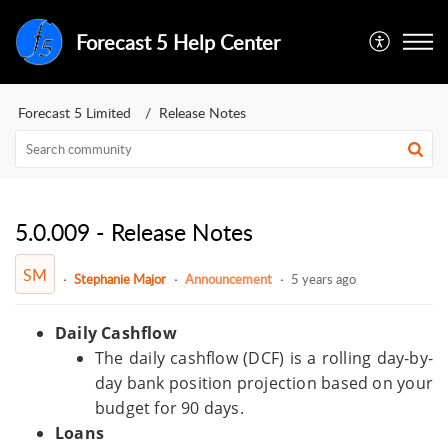
Forecast 5 Help Center
Forecast 5 Limited
Release Notes
5.0.009 - Release Notes
SM
Stephanie Major
Announcement
5 years ago
Daily Cashflow
The daily cashflow (DCF) is a rolling day-by-
day bank position projection based on your
budget for 90 days.
Loans