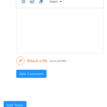
Insert
Attach a file
(Up to 20 MB )
Add Comment
Add Topic