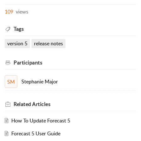
109
views
Tags
version 5
release notes
Participants
Stephanie Major
SM
Related
Articles
How To Update Forecast 5
Forecast 5 User Guide