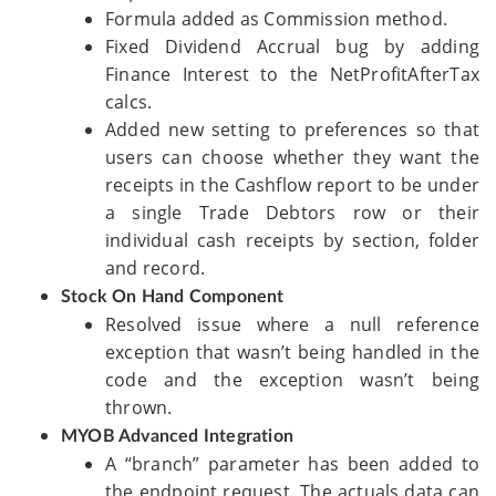
Formula added as Commission method.
Fixed Dividend Accrual bug by adding
Finance Interest to the NetProfitAfterTax
calcs.
Added new setting to preferences so that
users can choose whether they want the
receipts in the Cashflow report to be under
a single Trade Debtors row or their
individual cash receipts by section, folder
and record.
Stock On Hand Component
Resolved issue where a null reference
exception that wasn’t being handled in the
code and the exception wasn’t being
thrown.
MYOB Advanced Integration
A “branch” parameter has been added to
the endpoint request. The actuals data can