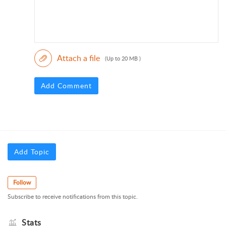
Attach a file
(Up to 20 MB )
Add Comment
Add Topic
Follow
Subscribe to receive notifications from this topic.
Stats