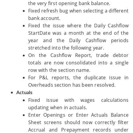
the very first opening bank balance.
Fixed refresh bug when selecting a different
bank account.
Fixed the issue where the Daily Cashflow
StartDate was a month at the end of the
year and the Daily Cashflow periods
stretched into the following year.
On the Cashflow Report, trade debtor
totals are now consolidated into a single
row with the section name.
For P&L reports, the duplicate issue in
Overheads section has been resolved.
Actuals
Fixed issue with wages calculations
updating when in actuals.
Enter Openings or Enter Actuals Balance
Sheet screens should now correctly filter
Accrual and Prepayment records under