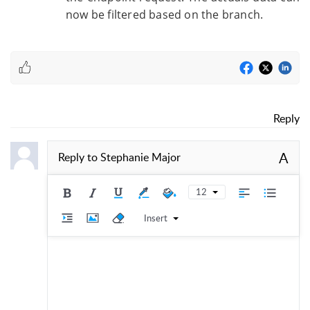
now be filtered based on the branch.
Reply
A
Reply to
Stephanie Major
12
Insert