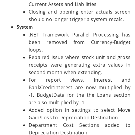
Current Assets and Liabilities.
Closing and opening enter actuals screen
should no longer trigger a system recalc.
System
.NET Framework Parallel Processing has
been removed from Currency-Budget
loops.
Repaired issue where stock unit and gross
receipts were generating extra values in
second month when extending.
For report views, Interest and
BankCreditInterest are now multiplied by
-1. BudgetData for the the Loans section
are also multiplied by -1.
Added option in settings to select Move
Gain/Loss to Depreciation Destination
Department Cost Sections added to
Depreciation Destination