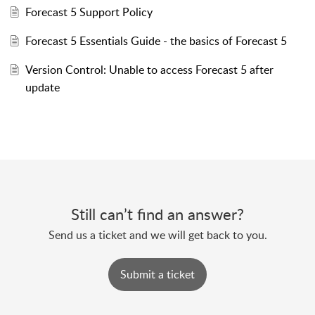
Forecast 5 Support Policy
Forecast 5 Essentials Guide - the basics of Forecast 5
Version Control: Unable to access Forecast 5 after
update
Still can’t find an answer?
Send us a ticket and we will get back to you.
Submit a ticket