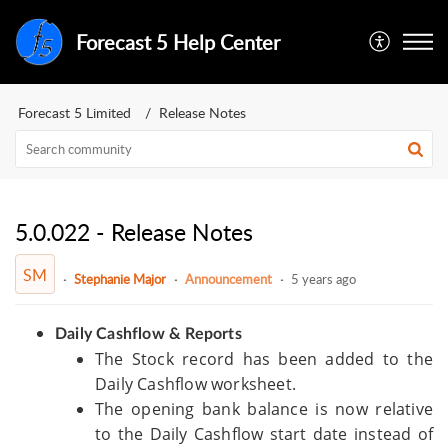
Forecast 5 Help Center
Forecast 5 Limited
Release Notes
5.0.022 - Release Notes
SM
Stephanie Major
Announcement
5 years ago
Daily Cashflow & Reports
The Stock record has been added to the
Daily Cashflow worksheet.
The opening bank balance is now relative
to the Daily Cashflow start date instead of