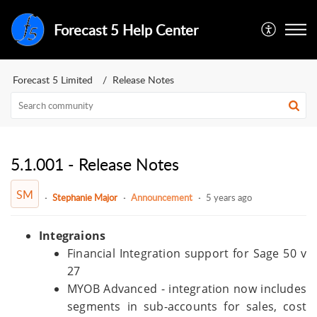
Forecast 5 Help Center
Forecast 5 Limited
Release Notes
5.1.001 - Release Notes
SM
Stephanie Major
Announcement
5 years ago
Integraions
Financial Integration support for Sage 50 v
27
MYOB Advanced - integration now includes
segments in sub-accounts for sales, cost