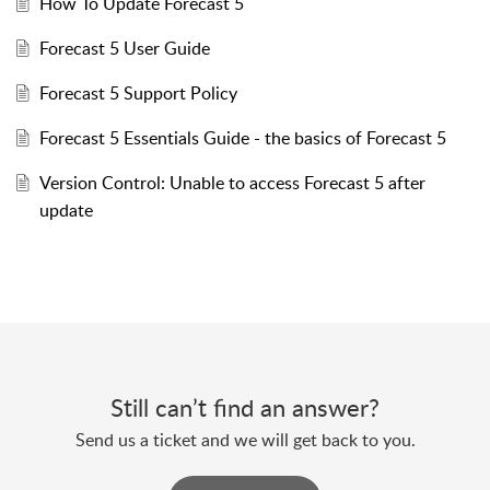
How To Update Forecast 5
Forecast 5 User Guide
Forecast 5 Support Policy
Forecast 5 Essentials Guide - the basics of Forecast 5
Version Control: Unable to access Forecast 5 after
update
Still can’t find an answer?
Send us a ticket and we will get back to you.