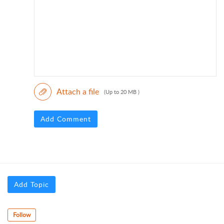
Attach a file
(Up to 20 MB )
Add Comment
Add Topic
Follow