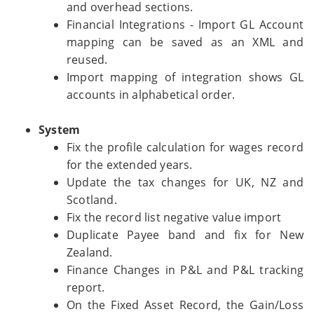
and overhead sections.
Financial Integrations - Import GL Account
mapping can be saved as an XML and
reused.
Import mapping of integration shows GL
accounts in alphabetical order.
System
Fix the profile calculation for wages record
for the extended years.
Update the tax changes for UK, NZ and
Scotland.
Fix the record list negative value import
Duplicate Payee band and fix for New
Zealand.
Finance Changes in P&L and P&L tracking
report.
On the Fixed Asset Record, the Gain/Loss