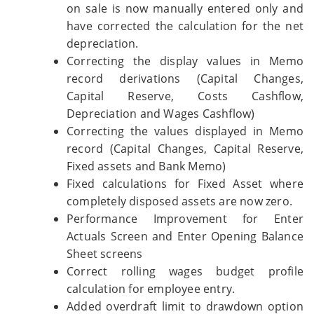
on sale is now manually entered only and
have corrected the calculation for the net
depreciation.
Correcting the display values in Memo
record derivations (Capital Changes,
Capital Reserve, Costs Cashflow,
Depreciation and Wages Cashflow)
Correcting the values displayed in Memo
record (Capital Changes, Capital Reserve,
Fixed assets and Bank Memo)
Fixed calculations for Fixed Asset where
completely disposed assets are now zero.
Performance Improvement for Enter
Actuals Screen and Enter Opening Balance
Sheet screens
Correct rolling wages budget profile
calculation for employee entry.
Added overdraft limit to drawdown option