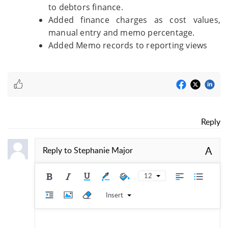
to debtors finance.
Added finance charges as cost values,
manual entry and memo percentage.
Added Memo records to reporting views
Reply
A
Reply to
Stephanie Major
12
Insert