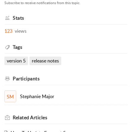
Subscribe to receive notifications from this topic.
Stats
123
views
Tags
version 5
release notes
Participants
Stephanie Major
SM
Related
Articles