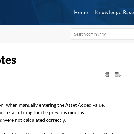
Home
Knowledge Base
otes
ion, when manually entering the Asset Added value.
ut recalculating for the previous months.
 were not calculated correctly.