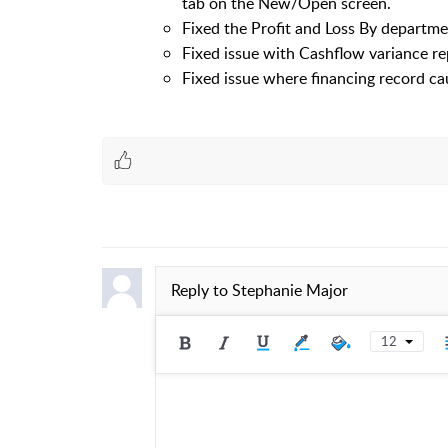
tab on the New/Open screen.
Fixed the Profit and Loss By departme
Fixed issue with Cashflow variance re
Fixed issue where financing record ca
Reply to
Stephanie Major
12