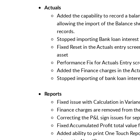
Actuals
Added the capability to record a balan
allowing the import of the Balance sh
records.
Stopped importing Bank loan interest
Fixed Reset in the Actuals entry screen
asset
Performance Fix for Actuals Entry sc
Added the Finance charges in the Actu
Stopped importing of bank loan interes
Reports
Fixed issue with Calculation in Varian
Finance charges are removed from the 
Correcting the P&L sign issues for se
Fixed Accumulated Profit total value
Added ability to print One Touch Repor