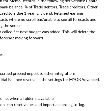
n for Memo Records in the following derivations: Capital
 bank balance, % of Trade debtors, Trade creditors, Other
Creditors due 1 year, Dividend, Retained earning
casts where no scroll bar/unable to see all forecasts and
g the screen.
called Set next budget was added. This will delete the
e forecast moving forward.
es
ccrued prepaid import to other integrations
 Trial Balance reversal in the settings for MYOB Advanced.
 list when a folder is available
n, can reset values and import according to Tag.