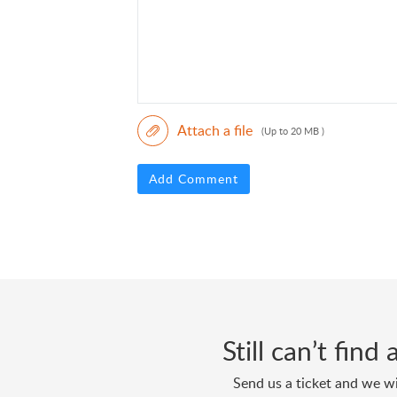
Attach a file
(Up to 20 MB )
Add Comment
Still can’t fin
Send us a ticket and we wi