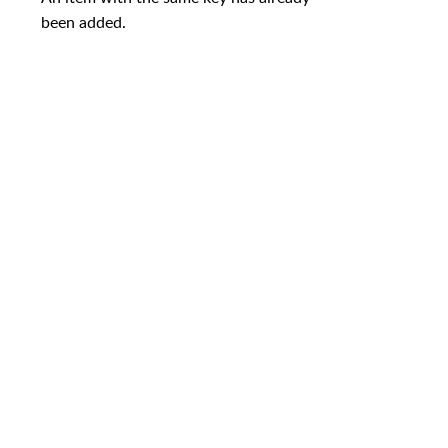
been added.