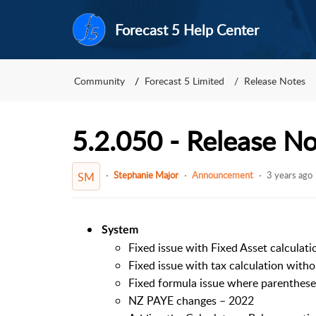
Forecast 5 Help Center
Community
Forecast 5 Limited
Release Notes
5.2.050 - Release N
Stephanie Major
Announcement
3 years ago
SM
System
Fixed issue with Fixed Asset calculat
Fixed issue with tax calculation witho
Fixed formula issue where parentheses
NZ PAYE changes – 2022