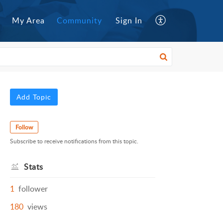
My Area
Community
Sign In
Add Topic
Follow
Subscribe to receive notifications from this topic.
Stats
1
follower
180
views