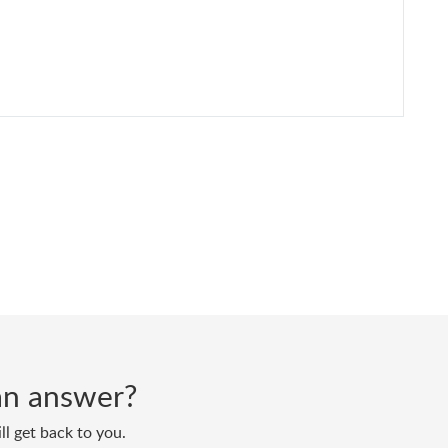
d an answer?
ll get back to you.