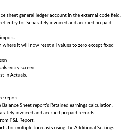
ce sheet general ledger account in the external code field,
eet entry for Separately invoiced and accrued prepaid
 import.
 where it will now reset all values to zero except fixed
reen
als entry screen
t in Actuals.
ce report
Balance Sheet report’s Retained earnings calculation.
parately invoiced and accrued prepaid records.
 from P&L Report.
ts for multiple forecasts using the Additional Settings