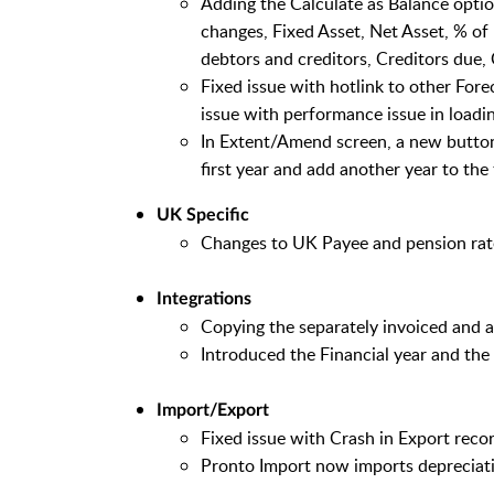
Adding the Calculate as Balance optio
changes, Fixed Asset, Net Asset, % of
debtors and creditors, Creditors due, 
Fixed issue with hotlink to other Fore
issue with performance issue in loadin
In Extent/Amend screen, a new button 
first year and add another year to th
UK Specific
Changes to UK Payee and pension rat
Integrations
Copying the separately invoiced and a
Introduced the Financial year and the
Import/Export
Fixed issue with Crash in Export record
Pronto Import now imports depreciatio