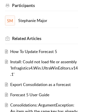
Participants
Stephanie Major
SM
Related
Articles
How To Update Forecast 5
Install: Could not load file or assembly
'Infragistics4.Win.UltraWinEditors.v14
.1'
Export Consolidation as a forecast
Forecast 5 User Guide
Consolidations: ArgumentException:
An item with the same key has already