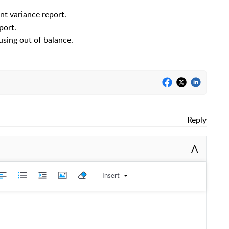
nt variance report.
port.
using out of balance.
Reply
A
Insert