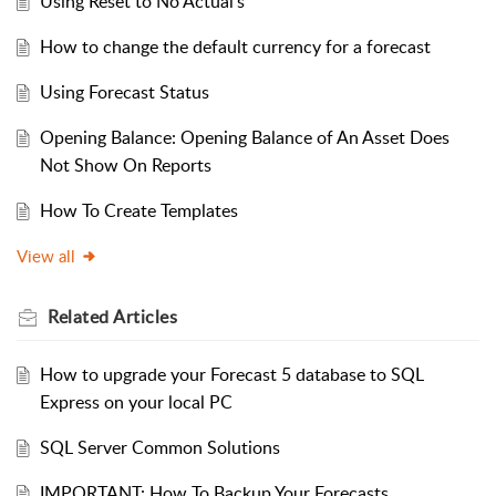
Using Reset to No Actual’s
How to change the default currency for a forecast
Using Forecast Status
Opening Balance: Opening Balance of An Asset Does
Not Show On Reports
How To Create Templates
View all
Related
Articles
How to upgrade your Forecast 5 database to SQL
Express on your local PC
SQL Server Common Solutions
IMPORTANT: How To Backup Your Forecasts