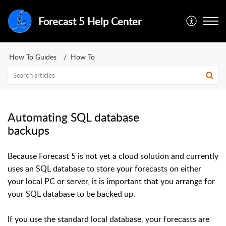
Forecast 5 Help Center
How To Guides
How To
Automating SQL database
backups
Because Forecast 5 is not yet a cloud solution and currently
uses an SQL database to store your forecasts on either
your local PC or server, it is important that you arrange for
your SQL database to be backed up.
If you use the standard local database, your forecasts are