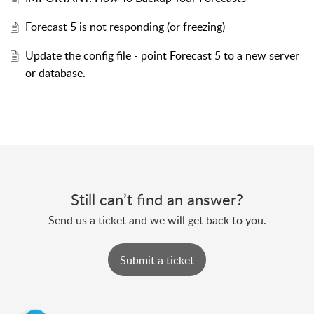
Forecast 5 is not responding (or freezing)
Update the config file - point Forecast 5 to a new server
or database.
Still can’t find an answer?
Send us a ticket and we will get back to you.
Submit a ticket