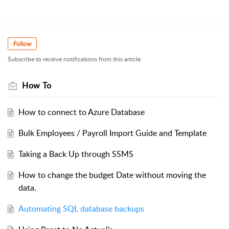
Follow
Subscribe to receive notifications from this article.
How To
How to connect to Azure Database
Bulk Employees / Payroll Import Guide and Template
Taking a Back Up through SSMS
How to change the budget Date without moving the
data.
Automating SQL database backups