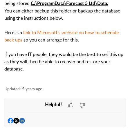
being stored
C:\ProgramData\Forecast 5 Ltd\Data.
You can either backup this folder or backup the database
using the instructions below.
Here is a
link to Microsoft's website on how to schedule
back ups
so you can arrange for this.
If you have IT people, they would be the best to set this up
as they will then be able to recover and restore your
database.
Updated:
5 years ago
Helpful?