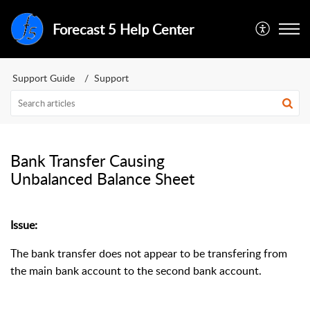
Forecast 5 Help Center
Support Guide
Support
Bank Transfer Causing
Unbalanced Balance Sheet
Issue:
The bank transfer does not appear to be transfering from
the main bank account to the second bank account.