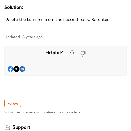
Solution:
Delete the transfer from the second back. Re-enter.
Updated:
6 years ago
Helpful?
Follow
Subscribe to receive notifications from this article.
Support