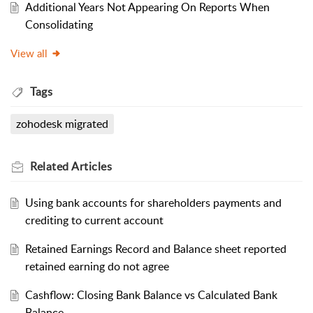
Additional Years Not Appearing On Reports When
Consolidating
View all
Tags
zohodesk migrated
Related
Articles
Using bank accounts for shareholders payments and
crediting to current account
Retained Earnings Record and Balance sheet reported
retained earning do not agree
Cashflow: Closing Bank Balance vs Calculated Bank
Balance