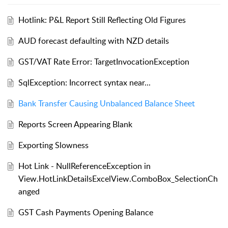
Hotlink: P&L Report Still Reflecting Old Figures
AUD forecast defaulting with NZD details
GST/VAT Rate Error: TargetInvocationException
SqlException: Incorrect syntax near...
Bank Transfer Causing Unbalanced Balance Sheet
Reports Screen Appearing Blank
Exporting Slowness
Hot Link - NullReferenceException in
View.HotLinkDetailsExcelView.ComboBox_SelectionCh
anged
GST Cash Payments Opening Balance