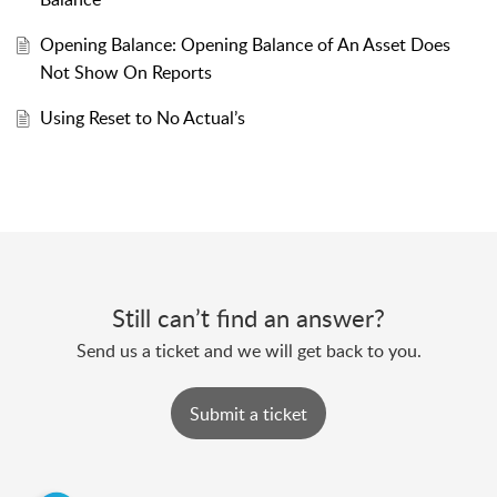
Opening Balance: Opening Balance of An Asset Does
Not Show On Reports
Using Reset to No Actual’s
Still can’t find an answer?
Send us a ticket and we will get back to you.
Submit a ticket