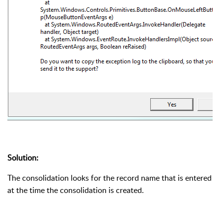
Solution:
The consolidation looks for the record name that is entered
at the time the consolidation is created.