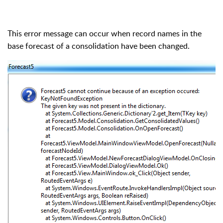
This error message can occur when record names in the
base forecast of a consolidation have been changed.