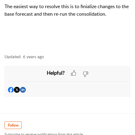
The easiest way to resolve this is to finialize changes to the
base forecast and then re-run the consolidation.
Updated:
6 years ago
Helpful?
Follow
Subscribe to receive notifications from this article.