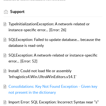
Support
TypeInitializationException: A network-related or
instance-specific error... [Error: 26]
SQLException: Failed to update database... because the
database is read-only
SQLException: A network-related or instance-specific
error... [Error: 52]
Install: Could not load file or assembly
'Infragistics4.Win.UltraWinEditors.v14.1'
Consolidations: Key Not Found Exception - Given key
not present in the dictionary
Import Error: SQL Exception: Incorrect Syntax near "s"