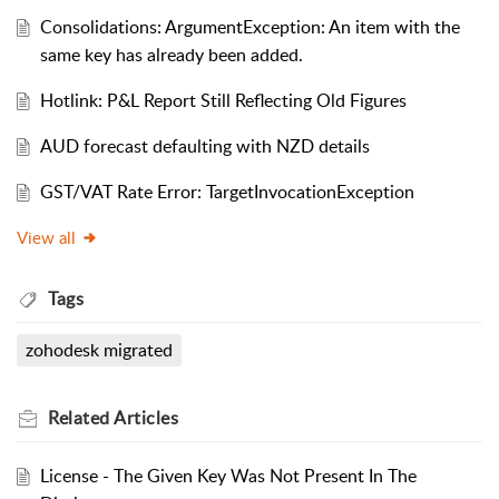
Consolidations: ArgumentException: An item with the
same key has already been added.
Hotlink: P&L Report Still Reflecting Old Figures
AUD forecast defaulting with NZD details
GST/VAT Rate Error: TargetInvocationException
View all
Tags
zohodesk migrated
Related
Articles
License - The Given Key Was Not Present In The