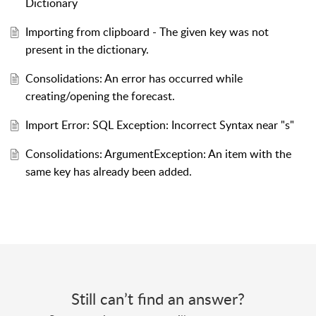
Dictionary
Importing from clipboard - The given key was not
present in the dictionary.
Consolidations: An error has occurred while
creating/opening the forecast.
Import Error: SQL Exception: Incorrect Syntax near "s"
Consolidations: ArgumentException: An item with the
same key has already been added.
Still can’t find an answer?