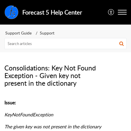
Forecast 5 Help Center
Support Guide
Support
Consolidations: Key Not Found
Exception - Given key not
present in the dictionary
Issue:
KeyNotFoundException
The given key was not present in the dictionary