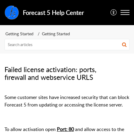
Forecast 5 Help Center
Getting Started
Getting Started
Failed license activation: ports,
firewall and webservice URLS
Some customer sites have increased security that can block
Forecast 5 from updating or accessing the license server.
To allow activation open
Port: 80
and allow access to the