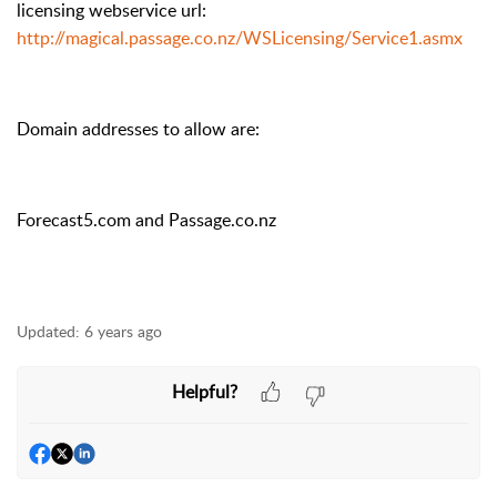
licensing webservice url:
http://magical.passage.co.nz/WSLicensing/Service1.asmx
Domain addresses to allow are:
Forecast5.com and Passage.co.nz
Updated:
6 years ago
Helpful?