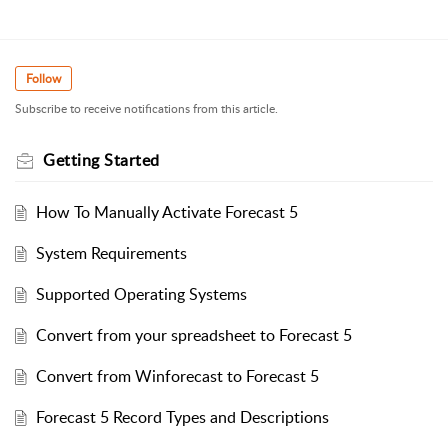
Follow
Subscribe to receive notifications from this article.
Getting Started
How To Manually Activate Forecast 5
System Requirements
Supported Operating Systems
Convert from your spreadsheet to Forecast 5
Convert from Winforecast to Forecast 5
Forecast 5 Record Types and Descriptions