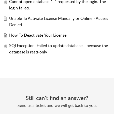
Cannot open database "...." requested by the login. The
login failed.
Unable To Activate License Manually or Online - Access
Denied
How To Deactivate Your License
SQLException: Failed to update database... because the
database is read-only
Still can’t find an answer?
Send us a ticket and we will get back to you.