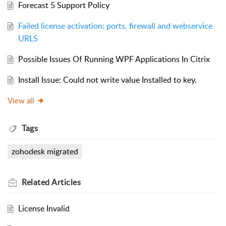
Forecast 5 Support Policy
Failed license activation: ports, firewall and webservice
URLS
Possible Issues Of Running WPF Applications In Citrix
Install Issue: Could not write value Installed to key.
View all
Tags
zohodesk migrated
Related
Articles
License Invalid