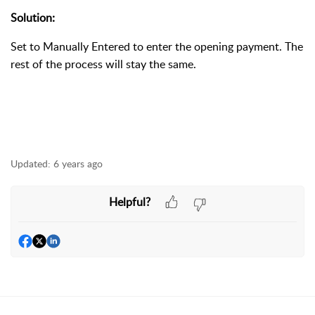
Solution:
Set to Manually Entered to enter the opening payment. The
rest of the process will stay the same.
Updated:
6 years ago
Helpful?