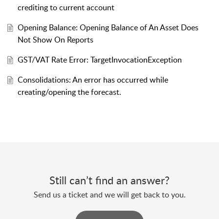
crediting to current account
Opening Balance: Opening Balance of An Asset Does
Not Show On Reports
GST/VAT Rate Error: TargetInvocationException
Consolidations: An error has occurred while
creating/opening the forecast.
Still can’t find an answer?
Send us a ticket and we will get back to you.