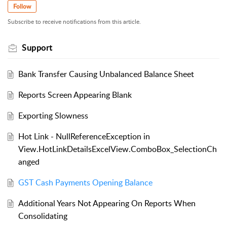
Follow
Subscribe to receive notifications from this article.
Support
Bank Transfer Causing Unbalanced Balance Sheet
Reports Screen Appearing Blank
Exporting Slowness
Hot Link - NullReferenceException in
View.HotLinkDetailsExcelView.ComboBox_SelectionCh
anged
GST Cash Payments Opening Balance
Additional Years Not Appearing On Reports When
Consolidating