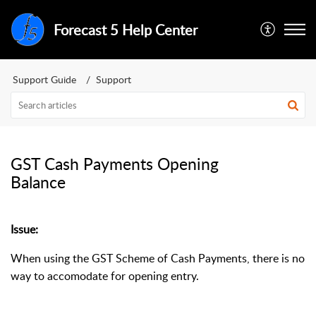
Forecast 5 Help Center
Support Guide
Support
GST Cash Payments Opening
Balance
Issue:
When using the GST Scheme of Cash Payments, there is no
way to accomodate for opening entry.