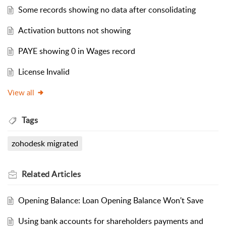
Some records showing no data after consolidating
Activation buttons not showing
PAYE showing 0 in Wages record
License Invalid
View all
Tags
zohodesk migrated
Related
Articles
Opening Balance: Loan Opening Balance Won't Save
Using bank accounts for shareholders payments and