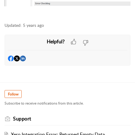
Updated:
5 years ago
Helpful?
Follow
Subscribe to receive notifications from this article.
Support
Xero Integration Error: Returned Empty Data