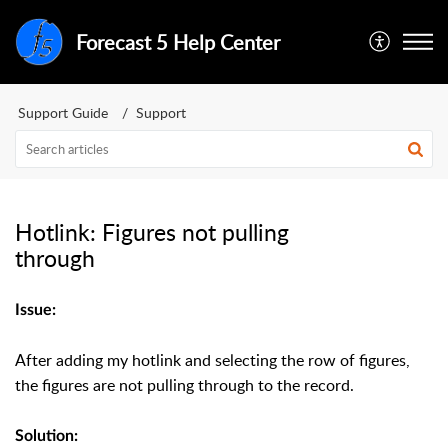
Forecast 5 Help Center
Support Guide
Support
Hotlink: Figures not pulling
through
Issue:
After adding my hotlink and selecting the row of figures,
the figures are not pulling through to the record.
Solution: