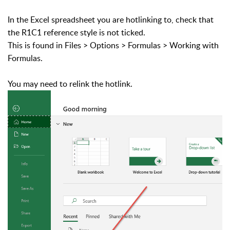
In the Excel spreadsheet you are hotlinking to, check that
the R1C1 reference style is not ticked.
This is found in Files > Options > Formulas > Working with
Formulas.
You may need to relink the hotlink.