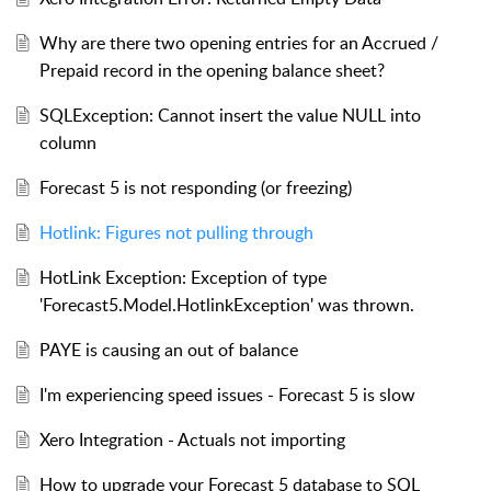
Why are there two opening entries for an Accrued /
Prepaid record in the opening balance sheet?
SQLException: Cannot insert the value NULL into
column
Forecast 5 is not responding (or freezing)
Hotlink: Figures not pulling through
HotLink Exception: Exception of type
'Forecast5.Model.HotlinkException' was thrown.
PAYE is causing an out of balance
I'm experiencing speed issues - Forecast 5 is slow
Xero Integration - Actuals not importing
How to upgrade your Forecast 5 database to SQL