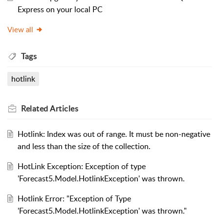
Express on your local PC
View all
Tags
hotlink
Related
Articles
Hotlink: Index was out of range. It must be non-negative
and less than the size of the collection.
HotLink Exception: Exception of type
'Forecast5.Model.HotlinkException' was thrown.
Hotlink Error: "Exception of Type
'Forecast5.Model.HotlinkException' was thrown."