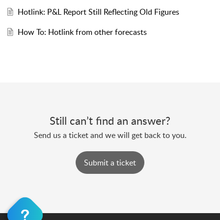
Hotlink: P&L Report Still Reflecting Old Figures
How To: Hotlink from other forecasts
Still can’t find an answer?
Send us a ticket and we will get back to you.
Submit a ticket