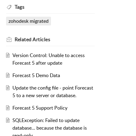
Tags
zohodesk migrated
Related
Articles
Version Control: Unable to access
Forecast 5 after update
Forecast 5 Demo Data
Update the config file - point Forecast
5 to a new server or database.
Forecast 5 Support Policy
SQLException: Failed to update
database... because the database is
read-only