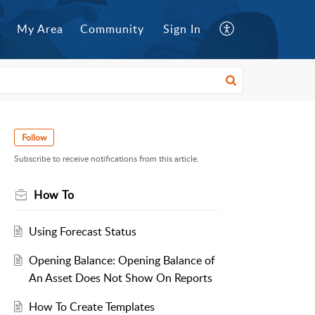
My Area
Community
Sign In
Follow
Subscribe to receive notifications from this article.
How To
Using Forecast Status
Opening Balance: Opening Balance of
An Asset Does Not Show On Reports
How To Create Templates