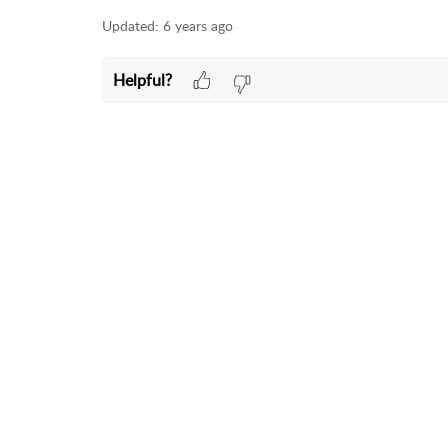
Updated:
6 years ago
Helpful?