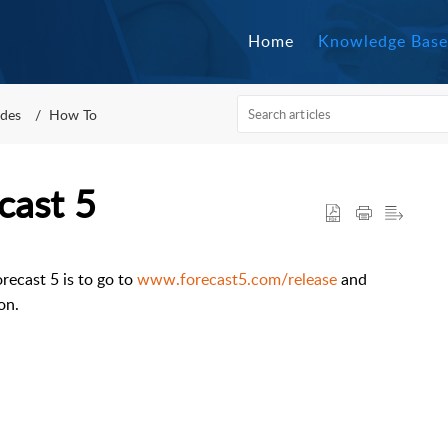
Home
Knowledge Base
des
How To
cast 5
recast 5 is to go to
www.forecast5.com/release
and
on.