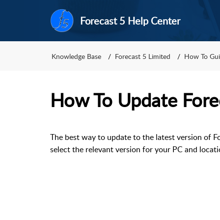
Forecast 5 Help Center
Knowledge Base
Forecast 5 Limited
How To Gui
How To Update Fore
The best way to update to the latest version of Fo
select the relevant version for your PC and locati