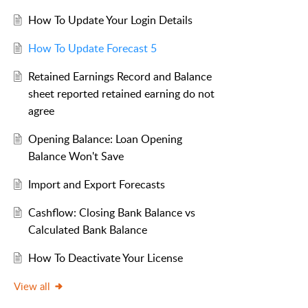
How To Update Your Login Details
How To Update Forecast 5
Retained Earnings Record and Balance
sheet reported retained earning do not
agree
Opening Balance: Loan Opening
Balance Won't Save
Import and Export Forecasts
Cashflow: Closing Bank Balance vs
Calculated Bank Balance
How To Deactivate Your License
View all