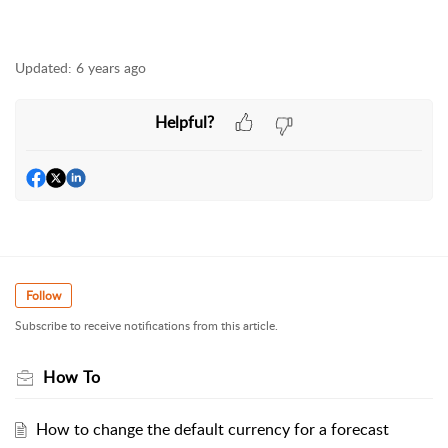
Updated:
6 years ago
Helpful?
Follow
Subscribe to receive notifications from this article.
How To
How to change the default currency for a forecast