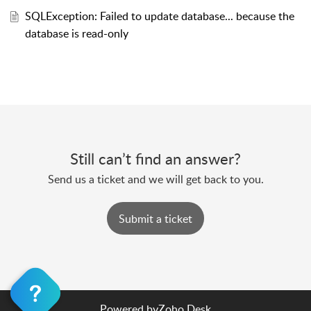
SQLException: Failed to update database... because the
database is read-only
Still can’t find an answer?
Send us a ticket and we will get back to you.
Submit a ticket
Powered by
Zoho Desk