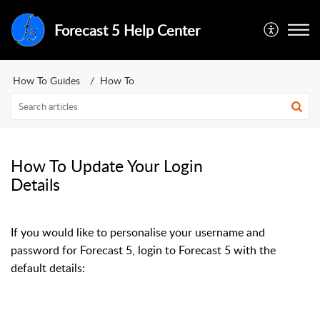
Forecast 5 Help Center
How To Guides
How To
How To Update Your Login
Details
If you would like to personalise your username and
password for Forecast 5, login to Forecast 5 with the
default details: