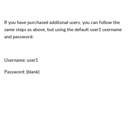
If you have purchased additonal users, you can follow the
same steps as above, but using the default user1 username
and password:
Username: user1
Password: (blank)