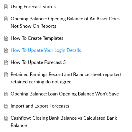
Using Forecast Status
Opening Balance: Opening Balance of An Asset Does
Not Show On Reports
How To Create Templates
How To Update Your Login Details
How To Update Forecast 5
Retained Earnings Record and Balance sheet reported
retained earning do not agree
Opening Balance: Loan Opening Balance Won't Save
Import and Export Forecasts
Cashflow: Closing Bank Balance vs Calculated Bank
Balance