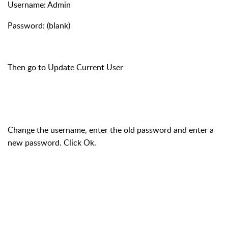
Username: Admin
Password: (blank)
Then go to Update Current User
Change the username, enter the old password and enter a
new password. Click Ok.