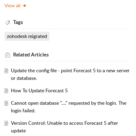
View all
Tags
zohodesk migrated
Related
Articles
Update the config file - point Forecast 5 to a new server
or database.
How To Update Forecast 5
Cannot open database "...." requested by the login. The
login failed.
Version Control: Unable to access Forecast 5 after
update