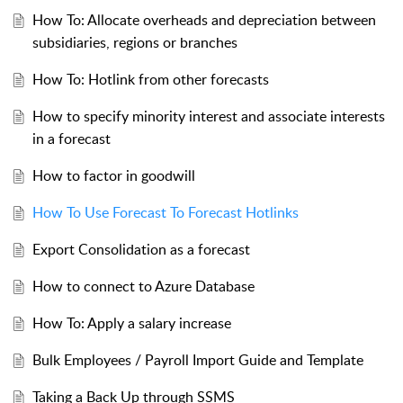
How To: Allocate overheads and depreciation between
subsidiaries, regions or branches
How To: Hotlink from other forecasts
How to specify minority interest and associate interests
in a forecast
How to factor in goodwill
How To Use Forecast To Forecast Hotlinks
Export Consolidation as a forecast
How to connect to Azure Database
How To: Apply a salary increase
Bulk Employees / Payroll Import Guide and Template
Taking a Back Up through SSMS