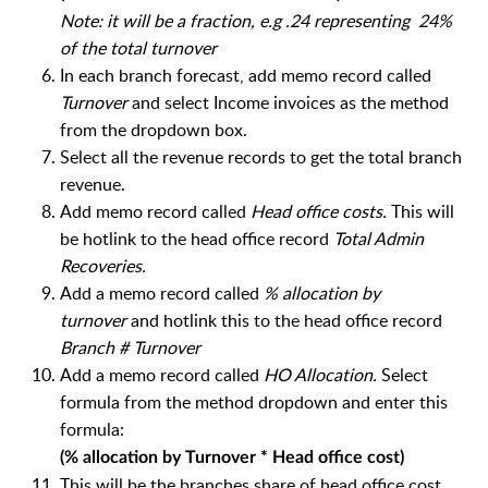
Note: it will be a fraction, e.g .24 representing 24%
of the total turnover
In each branch forecast, a
dd memo record called
Turnover
and select Income invoices as the method
from the dropdown box.
Select all the revenue records to get the total branch
revenue.
Add memo record called
Head office costs.
This will
be hotlink to the head office record
Total Admin
Recoveries.
Add a memo record called
% allocation by
turnover
and hotlink this to the head office record
Branch # Turnover
Add a memo record called
HO Allocation.
Select
formula from the method dropdown and enter this
formula:
(% allocation by Turnover * Head office cost)
This will be the branches share of head office cost