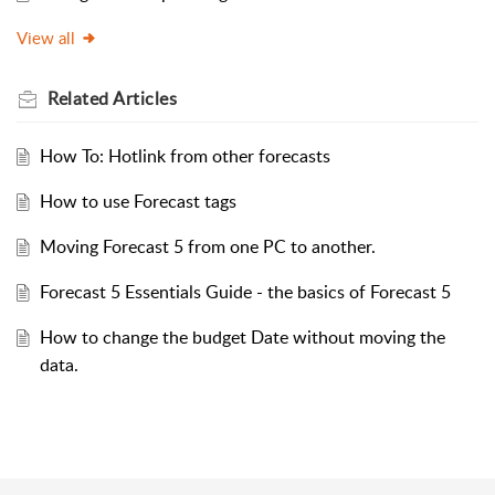
View all
Related
Articles
How To: Hotlink from other forecasts
How to use Forecast tags
Moving Forecast 5 from one PC to another.
Forecast 5 Essentials Guide - the basics of Forecast 5
How to change the budget Date without moving the
data.