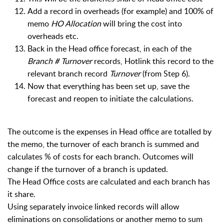
Add a record in overheads (for example) and 100% of
memo
HO Allocation
will bring the cost into
overheads etc.
Back in the Head office forecast, i
n each of the
Branch # Turnover
records, Hotlink this record to the
relevant branch record
Turnover
(from Step 6).
Now that everything has been set up, save the
forecast and reopen to initiate the calculations.
The outcome is the expenses in Head office are totalled by
the memo, the turnover of each branch is summed and
calculates % of costs for each branch. Outcomes will
change if the turnover of a branch is updated.
The Head Office costs are calculated and each branch has
it share.
Using separately invoice linked records will allow
eliminations on consolidations or another memo to sum