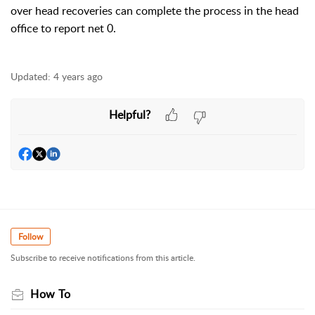
over head recoveries can complete the process in the head
office to report net 0.
Updated:
4 years ago
Helpful?
Follow
Subscribe to receive notifications from this article.
How To