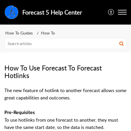
Forecast 5 Help Center
How To Guides
How To
How To Use Forecast To Forecast
Hotlinks
The new feature of hotlink to another forecast allows some
great capabilities and outcomes.
Pre-Requisites
To use hotlinks from one forecast to another, they must
have the same start date, so the data is matched.