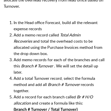
allocate the overhead recovery from head office based on
Turnover.
In the Head office Forecast, b
uild all the relevant
expense records
Add a memo record called
Total Admin
Recoveries
and total the overhead costs to be
allocated using the Purchase Invoices method from
the drop down box.
Add memo records for each of the branches and call
this
Branch # Turnover
. We will set the detail up
later.
Add a total Turnover record, select the formula
method and add all
Branch # Turnover
records
together.
Add a record for each branch called
Br # H/O
allocation
and create a formula like this:
(branch # Turnover / Total Turnover)