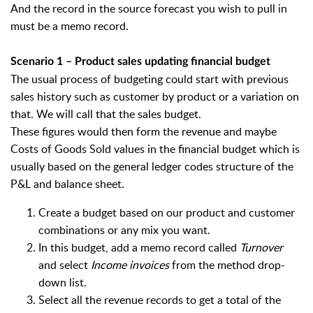
And the record in the source forecast you wish to pull in
must be a memo record.
Scenario 1 – Product sales updating financial budget
The usual process of budgeting could start with previous
sales history such as customer by product or a variation on
that. We will call that the sales budget.
These figures would then form the revenue and maybe
Costs of Goods Sold values in the financial budget which is
usually based on the general ledger codes structure of the
P&L and balance sheet.
Create a budget based on our product and customer
combinations or any mix you want.
In this budget, add a memo record called
Turnover
and select
Income invoices
from the method drop-
down list.
Select all the revenue records to get a total of the