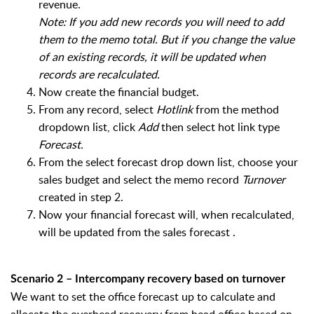
revenue.
Note: If you add new records you will need to add
them to the memo total. But if you change the value
of an existing records, it will be updated when
records are recalculated.
Now create the financial budget.
From any record, select
Hotlink
from the method
dropdown list, click
Add
then select hot link type
Forecast.
From the select forecast drop down list, choose your
sales budget and select the memo record
Turnover
created in step 2.
Now your financial forecast will, when recalculated,
will be updated from the sales forecast .
Scenario 2 – Intercompany recovery based on turnover
We want to set the office forecast up to calculate and