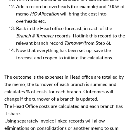
Add a record in overheads (for example) and 100% of
memo
HO Allocation
will bring the cost into
overheads etc.
Back in the Head office forecast, i
n each of the
Branch # Turnover
records, Hotlink this record to the
relevant branch record
Turnover
(from Step 6).
Now that everything has been set up, save the
forecast and reopen to initiate the calculations.
The outcome is the expenses in Head office are totalled by
the memo, the turnover of each branch is summed and
calculates % of costs for each branch. Outcomes will
change if the turnover of a branch is updated.
The Head Office costs are calculated and each branch has
it share.
Using separately invoice linked records will allow
eliminations on consolidations or another memo to sum