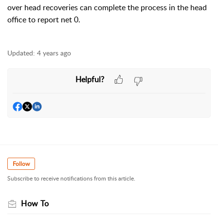
over head recoveries can complete the process in the head
office to report net 0.
Updated:
4 years ago
Helpful?
Follow
Subscribe to receive notifications from this article.
How To