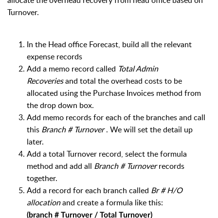
allocate the overhead recovery from head office based on
Turnover.
In the Head office Forecast, b
uild all the relevant
expense records
Add a memo record called
Total Admin
Recoveries
and total the overhead costs to be
allocated using the Purchase Invoices method from
the drop down box.
Add memo records for each of the branches and call
this
Branch # Turnover
. We will set the detail up
later.
Add a total Turnover record, select the formula
method and add all
Branch # Turnover
records
together.
Add a record for each branch called
Br # H/O
allocation
and create a formula like this:
(branch # Turnover / Total Turnover)