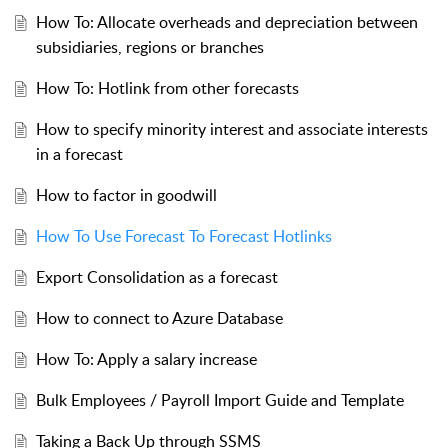
How To: Allocate overheads and depreciation between
subsidiaries, regions or branches
How To: Hotlink from other forecasts
How to specify minority interest and associate interests
in a forecast
How to factor in goodwill
How To Use Forecast To Forecast Hotlinks
Export Consolidation as a forecast
How to connect to Azure Database
How To: Apply a salary increase
Bulk Employees / Payroll Import Guide and Template
Taking a Back Up through SSMS