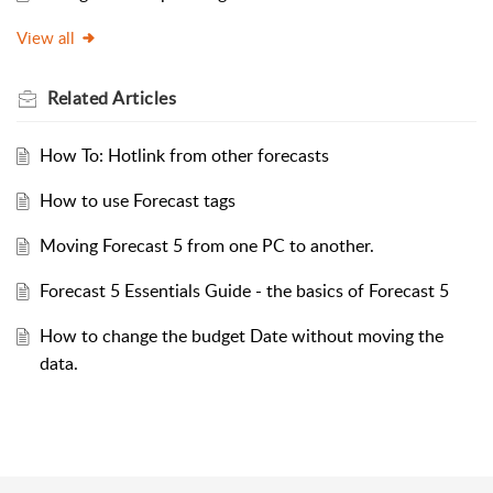
View all
Related
Articles
How To: Hotlink from other forecasts
How to use Forecast tags
Moving Forecast 5 from one PC to another.
Forecast 5 Essentials Guide - the basics of Forecast 5
How to change the budget Date without moving the
data.