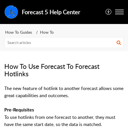
Forecast 5 Help Center
How To Guides
How To
How To Use Forecast To Forecast
Hotlinks
The new feature of hotlink to another forecast allows some
great capabilities and outcomes.
Pre-Requisites
To use hotlinks from one forecast to another, they must
have the same start date, so the data is matched.