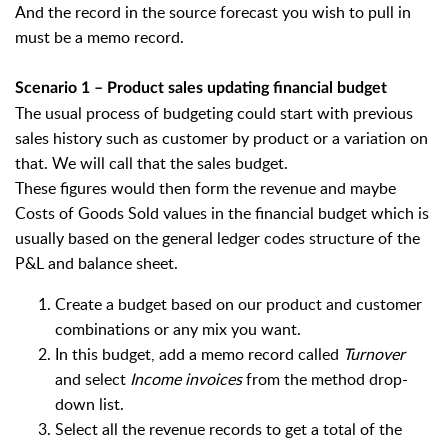
And the record in the source forecast you wish to pull in
must be a memo record.
Scenario 1 – Product sales updating financial budget
The usual process of budgeting could start with previous
sales history such as customer by product or a variation on
that. We will call that the sales budget.
These figures would then form the revenue and maybe
Costs of Goods Sold values in the financial budget which is
usually based on the general ledger codes structure of the
P&L and balance sheet.
Create a budget based on our product and customer
combinations or any mix you want.
In this budget, add a memo record called
Turnover
and select
Income invoices
from the method drop-
down list.
Select all the revenue records to get a total of the