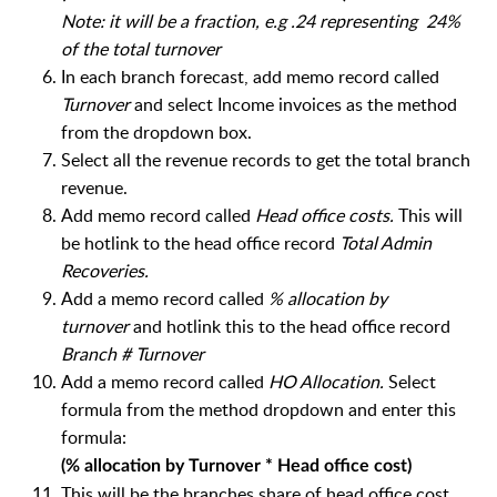
Note: it will be a fraction, e.g .24 representing 24%
of the total turnover
In each branch forecast, a
dd memo record called
Turnover
and select Income invoices as the method
from the dropdown box.
Select all the revenue records to get the total branch
revenue.
Add memo record called
Head office costs.
This will
be hotlink to the head office record
Total Admin
Recoveries.
Add a memo record called
% allocation by
turnover
and hotlink this to the head office record
Branch # Turnover
Add a memo record called
HO Allocation.
Select
formula from the method dropdown and enter this
formula:
(% allocation by Turnover * Head office cost)
This will be the branches share of head office cost