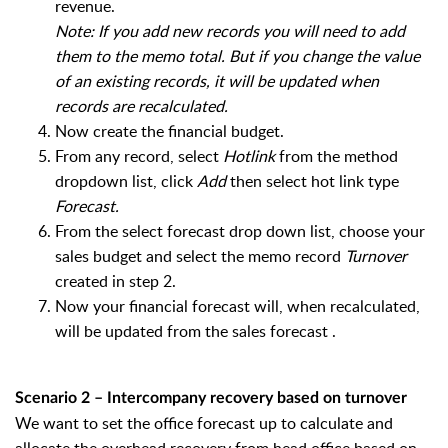
revenue.
Note: If you add new records you will need to add
them to the memo total. But if you change the value
of an existing records, it will be updated when
records are recalculated.
Now create the financial budget.
From any record, select
Hotlink
from the method
dropdown list, click
Add
then select hot link type
Forecast.
From the select forecast drop down list, choose your
sales budget and select the memo record
Turnover
created in step 2.
Now your financial forecast will, when recalculated,
will be updated from the sales forecast .
Scenario 2 – Intercompany recovery based on turnover
We want to set the office forecast up to calculate and