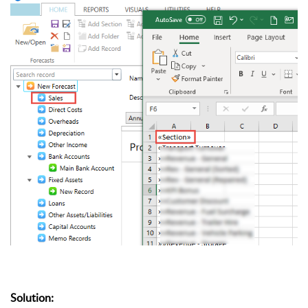
Solution: