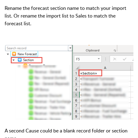
Rename the forecast section name to match your import
list. Or rename the import list to Sales to match the
forecast list.
A second Cause could be a blank record folder or section