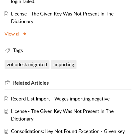
login failed.
License - The Given Key Was Not Present In The
Dictionary
View all
Tags
zohodesk migrated
importing
Related
Articles
Record List Import - Wages importing negative
License - The Given Key Was Not Present In The
Dictionary
Consolidations: Key Not Found Exception - Given key