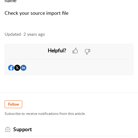
name
Check your source import file
Updated:
2 years ago
Helpful?
Follow
Subscribe to receive notifications from this article.
Support