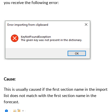
you receive the following error:
Cause:
This is usually caused if the first section name in the import
list does not match with the first section name in the
forecast.