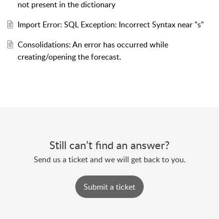
not present in the dictionary
Import Error: SQL Exception: Incorrect Syntax near "s"
Consolidations: An error has occurred while
creating/opening the forecast.
Still can’t find an answer?
Send us a ticket and we will get back to you.
Submit a ticket