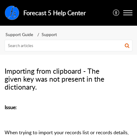
Forecast 5 Help Center
Support Guide
Support
Importing from clipboard - The
given key was not present in the
dictionary.
Issue:
When trying to import your records list or records details,