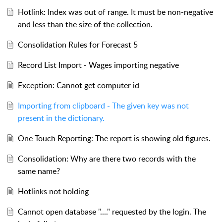
Hotlink: Index was out of range. It must be non-negative
and less than the size of the collection.
Consolidation Rules for Forecast 5
Record List Import - Wages importing negative
Exception: Cannot get computer id
Importing from clipboard - The given key was not
present in the dictionary.
One Touch Reporting: The report is showing old figures.
Consolidation: Why are there two records with the
same name?
Hotlinks not holding
Cannot open database "...." requested by the login. The