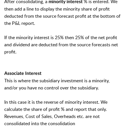
After consolidating, a
% is entered. We
minority interest
then add a line to display the minority share of profit
deducted from the source forecast profit at the bottom of
the P&L report.
If the minority interest is 25% then 25% of the net profit
and dividend are deducted from the source forecasts net
profit.
Associate Interest
This is where the subsidiary investment is a minority,
and/or you have no control over the subsidiary.
In this case it is the reverse of minority interest. We
calculate the share of profit % and report that only.
Revenues, Cost of Sales, Overheads etc. are not
consolidated into the consolidation