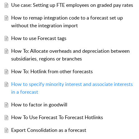
Use case: Setting up FTE employees on graded pay rates
How to remap integration code to a forecast set up
without the integration import
How to use Forecast tags
How To: Allocate overheads and depreciation between
subsidiaries, regions or branches
How To: Hotlink from other forecasts
How to specify minority interest and associate interests
in a forecast
How to factor in goodwill
How To Use Forecast To Forecast Hotlinks
Export Consolidation as a forecast