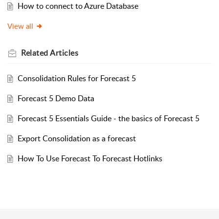
How to connect to Azure Database
View all
Related
Articles
Consolidation Rules for Forecast 5
Forecast 5 Demo Data
Forecast 5 Essentials Guide - the basics of Forecast 5
Export Consolidation as a forecast
How To Use Forecast To Forecast Hotlinks