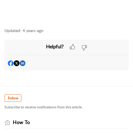
Updated:
4 years ago
Helpful?
Follow
Subscribe to receive notifications from this article.
How To