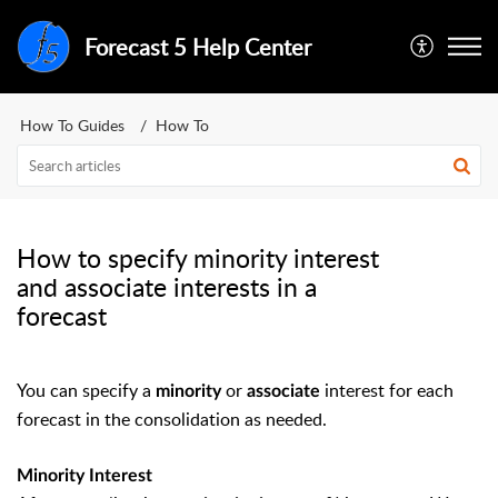
Forecast 5 Help Center
How To Guides
How To
How to specify minority interest
and associate interests in a
forecast
You can specify a
or
interest for each
minority
associate
forecast in the consolidation as needed.
Minority Interest