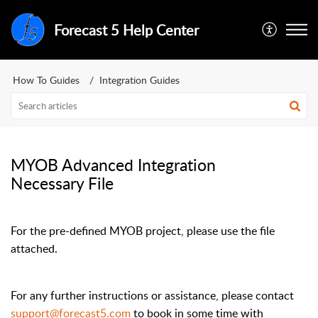
Forecast 5 Help Center
How To Guides
Integration Guides
MYOB Advanced Integration
Necessary File
For the pre-defined MYOB project, please use the file
attached.
For any further instructions or assistance, please contact
support@forecast5.com
to book in some time with