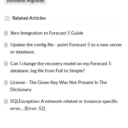
zohodesk migrated
Related
Articles
Xero Integration to Forecast 5 Guide
Update the config file - point Forecast 5 to a new server
or database.
Can I change the recovery model on my Forecast 5
database .log file from Full to Simple?
License - The Given Key Was Not Present In The
Dictionary
SQLException: A network-related or instance-specific
error... [Error: 52]