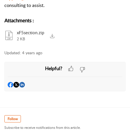
consulting to assist.
Attachments
:
xF5section.zip
2 KB
Updated:
4 years ago
Helpful?
Follow
Subscribe to receive notifications from this article.