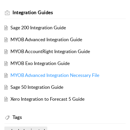
Integration Guides
Sage 200 Integration Guide
MYOB Advanced Integration Guide
MYOB AccountRight Integration Guide
MYOB Exo Integration Guide
MYOB Advanced Integration Necessary File
Sage 50 Integration Guide
Xero Integration to Forecast 5 Guide
Tags