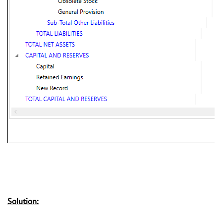
Solution: