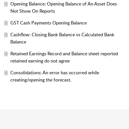
Opening Balance: Opening Balance of An Asset Does
Not Show On Reports
GST Cash Payments Opening Balance
Cashflow: Closing Bank Balance vs Calculated Bank
Balance
Retained Earnings Record and Balance sheet reported
retained earning do not agree
Consolidations: An error has occurred while
creating/opening the forecast.