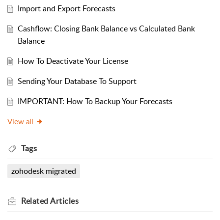
Import and Export Forecasts
Cashflow: Closing Bank Balance vs Calculated Bank
Balance
How To Deactivate Your License
Sending Your Database To Support
IMPORTANT: How To Backup Your Forecasts
View all
Tags
zohodesk migrated
Related
Articles