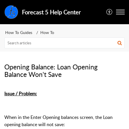
Forecast 5 Help Center
How To Guides
How To
Opening Balance: Loan Opening
Balance Won't Save
Issue / Problem:
When in the Enter Opening balances screen, the Loan
opening balance will not save: