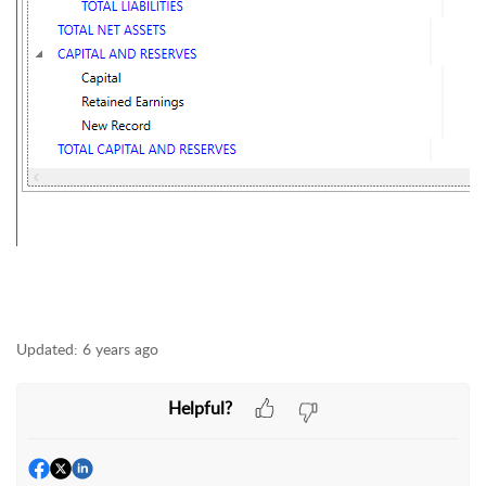
Updated:
6 years ago
Helpful?