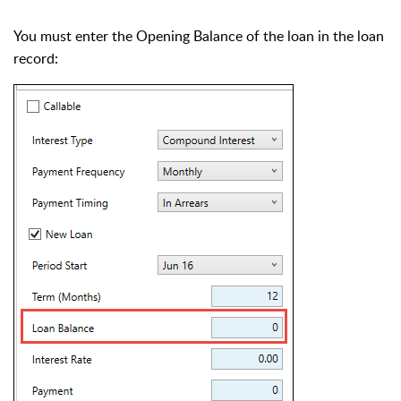
You must enter the Opening Balance of the loan in the loan
record: