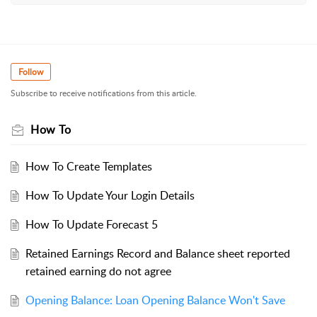
Follow
Subscribe to receive notifications from this article.
How To
How To Create Templates
How To Update Your Login Details
How To Update Forecast 5
Retained Earnings Record and Balance sheet reported
retained earning do not agree
Opening Balance: Loan Opening Balance Won't Save