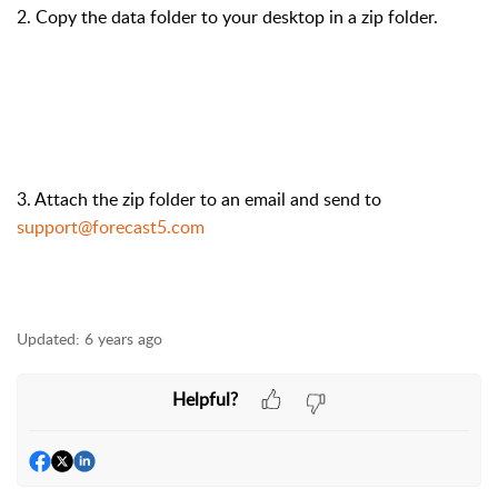
2. Copy the data folder to your desktop in a zip folder.
3. Attach the zip folder to an email and send to
support@forecast5.com
Updated:
6 years ago
Helpful?