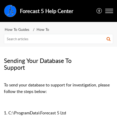
Forecast 5 Help Center
How To Guides
How To
Sending Your Database To
Support
To send your database to support for investigation, please
follow the steps below:
1. C:\ProgramData\Forecast 5 Ltd