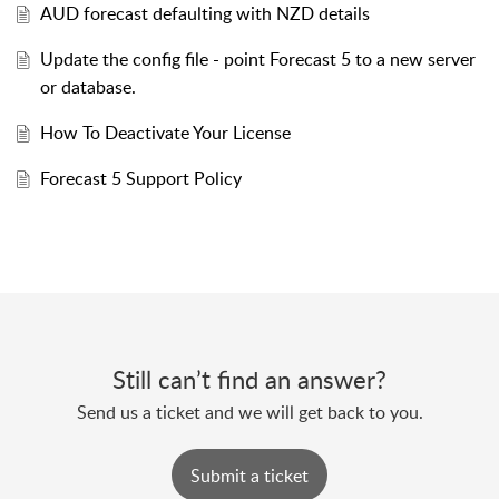
AUD forecast defaulting with NZD details
Update the config file - point Forecast 5 to a new server
or database.
How To Deactivate Your License
Forecast 5 Support Policy
Still can’t find an answer?
Send us a ticket and we will get back to you.
Submit a ticket