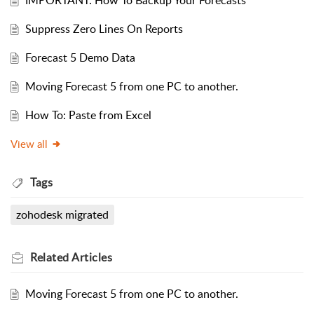
IMPORTANT: How To Backup Your Forecasts
Suppress Zero Lines On Reports
Forecast 5 Demo Data
Moving Forecast 5 from one PC to another.
How To: Paste from Excel
View all
Tags
zohodesk migrated
Related
Articles
Moving Forecast 5 from one PC to another.