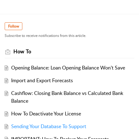
Follow
Subscribe to receive notifications from this article.
How To
Opening Balance: Loan Opening Balance Won't Save
Import and Export Forecasts
Cashflow: Closing Bank Balance vs Calculated Bank
Balance
How To Deactivate Your License
Sending Your Database To Support