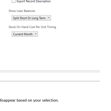
 disappear based on your selection.