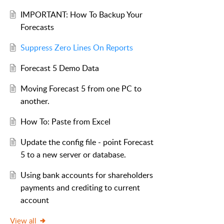
IMPORTANT: How To Backup Your
Forecasts
Suppress Zero Lines On Reports
Forecast 5 Demo Data
Moving Forecast 5 from one PC to
another.
How To: Paste from Excel
Update the config file - point Forecast
5 to a new server or database.
Using bank accounts for shareholders
payments and crediting to current
account
View all