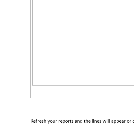
Refresh your reports and the lines will appear or