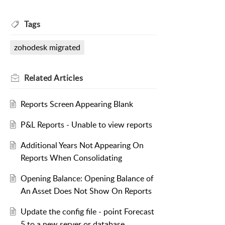
Tags
zohodesk migrated
Related
Articles
Reports Screen Appearing Blank
P&L Reports - Unable to view reports
Additional Years Not Appearing On
Reports When Consolidating
Opening Balance: Opening Balance of
An Asset Does Not Show On Reports
Update the config file - point Forecast
5 to a new server or database.