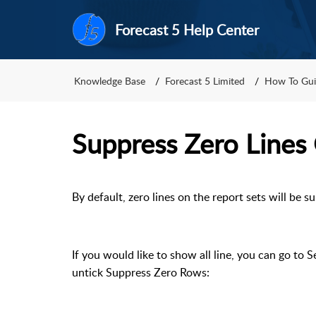
Forecast 5 Help Center
Knowledge Base
Forecast 5 Limited
How To Gui
Suppress Zero Lines
By default, zero lines on the report sets will be s
If you would like to show all line, you can go to 
untick Suppress Zero Rows: