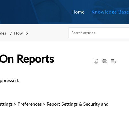
Home
Knowledge Base
des
How To
 On Reports
uppressed.
Settings > Preferences > Report Settings & Security and