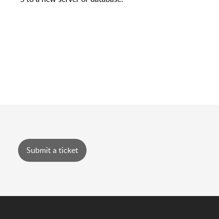
Submit a ticket