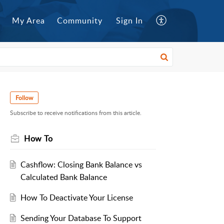
My Area
Community
Sign In
Follow
Subscribe to receive notifications from this article.
How To
Cashflow: Closing Bank Balance vs
Calculated Bank Balance
How To Deactivate Your License
Sending Your Database To Support