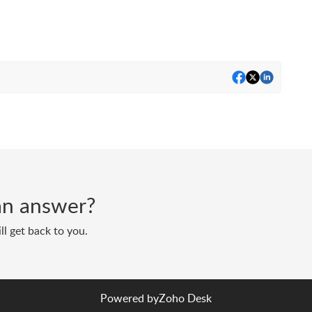
d an answer?
ll get back to you.
Powered by
Zoho Desk