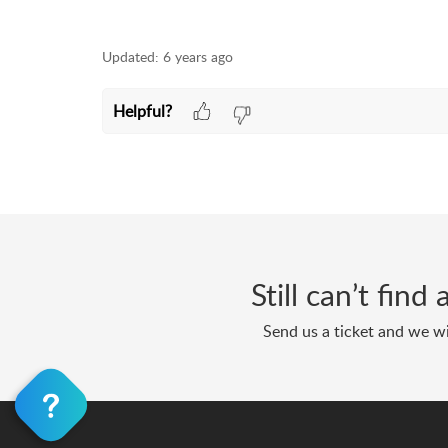
Updated:
6 years ago
Helpful?
Still can’t fin
Send us a ticket and we wi