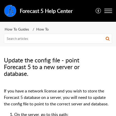
Forecast 5 Help Center
How To Guides
How To
Update the config file - point
Forecast 5 to a new server or
database.
If you have a network license and you wish to store the
Forecast 5 database on a server, you will need to update
the config file to point to the correct server and database.
On the server, go to this path: