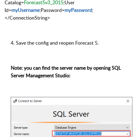
Catalog=
Forecast5v3_2015
;User
Id=
myUsername
;Password=
myPassword
;
</ConnectionString>
4. Save the config and reopen Forecast 5.
Note: you can find the server name by opening SQL
Server Management Studio: