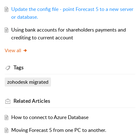
Update the config file - point Forecast 5 to a new server
or database.
Using bank accounts for shareholders payments and
crediting to current account
View all
Tags
zohodesk migrated
Related
Articles
How to connect to Azure Database
Moving Forecast 5 from one PC to another.