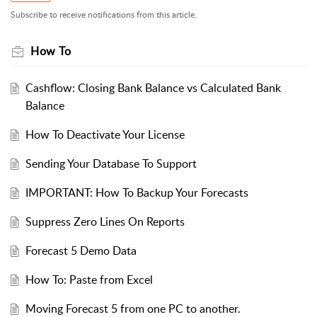
Subscribe to receive notifications from this article.
How To
Cashflow: Closing Bank Balance vs Calculated Bank
Balance
How To Deactivate Your License
Sending Your Database To Support
IMPORTANT: How To Backup Your Forecasts
Suppress Zero Lines On Reports
Forecast 5 Demo Data
How To: Paste from Excel
Moving Forecast 5 from one PC to another.