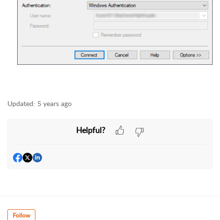
Updated:
5 years ago
Helpful?
Follow