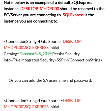
Note: below is an example of a default SQLExpress
instance.
DESKTOP-MHDPC00
should be renamed to the
PC/Server you are connecting to.
SQLExpress
is the
instance you are connecting to.
<ConnectionString>Data Source=
DESKTOP-
MHDPC00\SQLEXPRESS
;Initial
Catalog=
Forecast5v3_2015
;Persist Security
Info=True;Integrated Security=SSPI;</ConnectionString>
Or you can add the SA username and password:
<ConnectionString>Data Source=
DESKTOP-
MHDPC00\SQLEXPRESS
;Initial