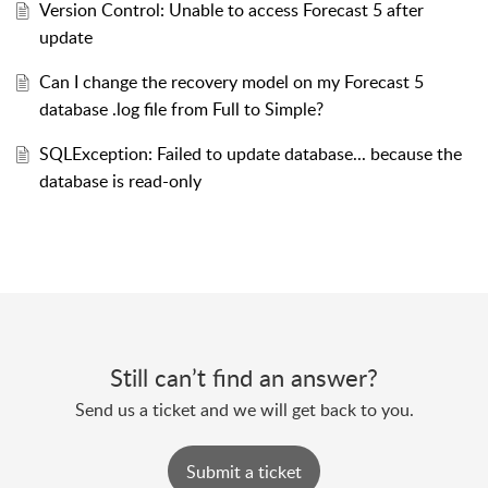
Version Control: Unable to access Forecast 5 after
update
Can I change the recovery model on my Forecast 5
database .log file from Full to Simple?
SQLException: Failed to update database... because the
database is read-only
Still can’t find an answer?
Send us a ticket and we will get back to you.
Submit a ticket