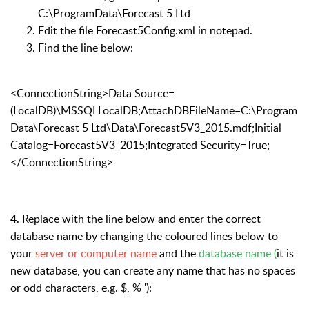
C:\ProgramData\Forecast 5 Ltd
Edit the file Forecast5Config.xml in notepad.
Find the line below:
<ConnectionString>Data Source=
(LocalDB)\MSSQLLocalDB;AttachDBFileName=C:\Program
Data\Forecast 5 Ltd\Data\Forecast5V3_2015.mdf;Initial
Catalog=Forecast5V3_2015;Integrated Security=True;
</ConnectionString>
4. Replace with the line below and enter the correct
database name by changing the coloured lines below to
your
server or computer name
and the
database name (
it is
new database, you can create any name that has no spaces
or odd characters, e.g. $, % ')
: