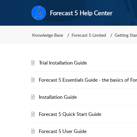
Forecast 5 Help Center
Knowledge Base
Forecast 5 Limited
Getting Sta
Trial Installation Guide
Forecast 5 Essentials Guide - the basics of Fo
Installation Guide
Forecast 5 Quick Start Guide
Forecast 5 User Guide