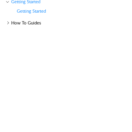
Getting Started
Getting Started
How To Guides