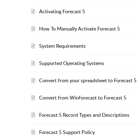
Activating Forecast 5
How To Manually Activate Forecast 5
System Requirements
Supported Operating Systems
Convert from your spreadsheet to Forecast 5
Convert from Winforecast to Forecast 5
Forecast 5 Record Types and Descriptions
Forecast 5 Support Policy