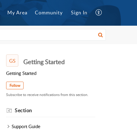
My Area
Community
Sign In
GS
Getting Started
Getting Started
Follow
Subscribe to receive notifications from this section.
Section
Support Guide