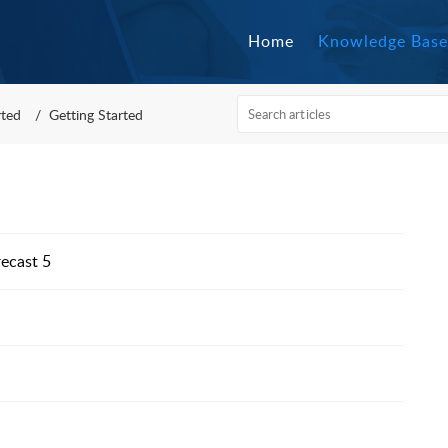
Home
Knowledge Base
rted
Getting Started
recast 5