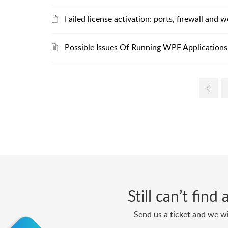
Failed license activation: ports, firewall and
Possible Issues Of Running WPF Applications 
Still can’t fin
Send us a ticket and we wi