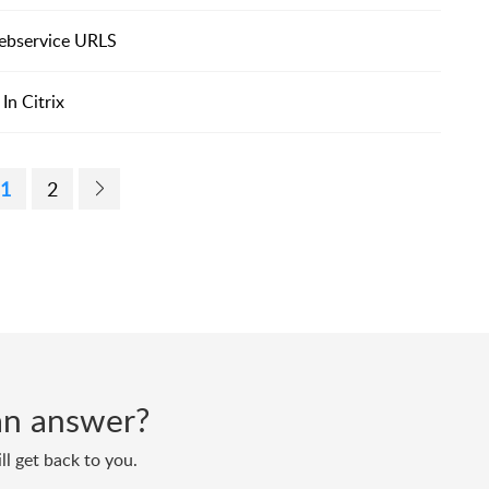
 webservice URLS
In Citrix
1
2
d an answer?
ll get back to you.