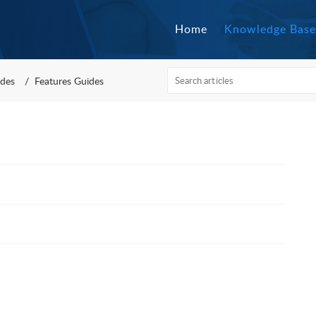
Home
Knowledge Base
des
Features Guides