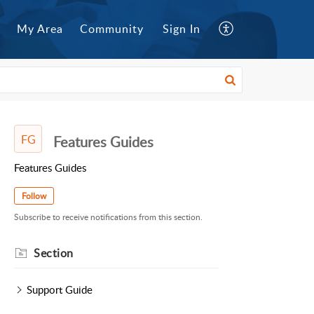
My Area
Community
Sign In
FG
Features Guides
Features Guides
Follow
Subscribe to receive notifications from this section.
Section
Support Guide