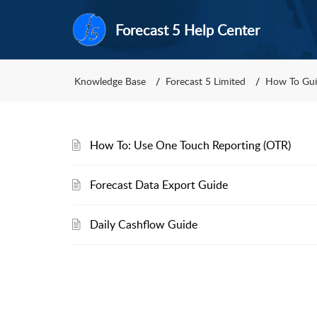
Forecast 5 Help Center
Knowledge Base
Forecast 5 Limited
How To Gui
How To: Use One Touch Reporting (OTR)
Forecast Data Export Guide
Daily Cashflow Guide