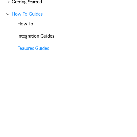
Getting Started
How To Guides
How To
Integration Guides
Features Guides