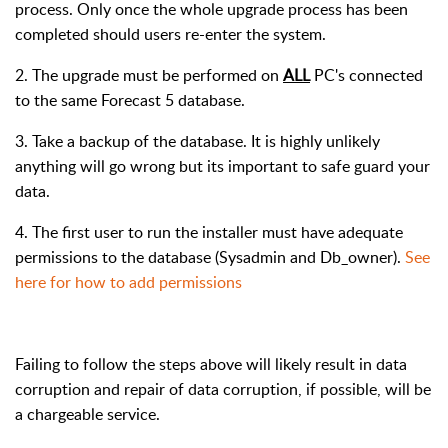
process. Only once the whole upgrade process has been
completed should users re-enter the system.
2. The upgrade must be performed on
ALL
PC's connected
to the same Forecast 5 database.
3. Take a backup of the database. It is highly unlikely
anything will go wrong but its important to safe guard your
data.
4. The first user to run the installer must have adequate
permissions to the database (Sysadmin and Db_owner).
See
here for how to add permissions
Failing to follow the steps above will likely result in data
corruption and repair of data corruption, if possible, will be
a chargeable service.