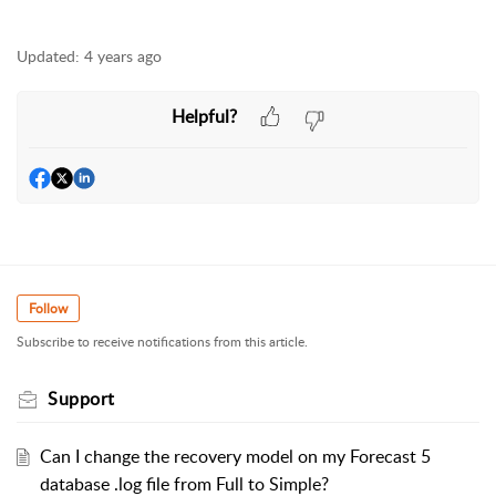
Updated:
4 years ago
Helpful?
Follow
Subscribe to receive notifications from this article.
Support
Can I change the recovery model on my Forecast 5
database .log file from Full to Simple?