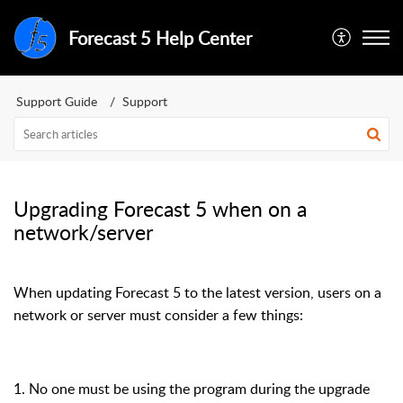
Forecast 5 Help Center
Support Guide
Support
Upgrading Forecast 5 when on a
network/server
When updating Forecast 5 to the latest version, users on a
network or server must consider a few things:
1. No one must be using the program during the upgrade