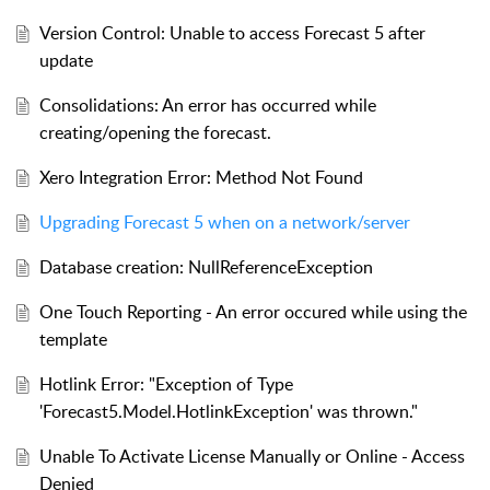
Version Control: Unable to access Forecast 5 after
update
Consolidations: An error has occurred while
creating/opening the forecast.
Xero Integration Error: Method Not Found
Upgrading Forecast 5 when on a network/server
Database creation: NullReferenceException
One Touch Reporting - An error occured while using the
template
Hotlink Error: "Exception of Type
'Forecast5.Model.HotlinkException' was thrown."
Unable To Activate License Manually or Online - Access
Denied