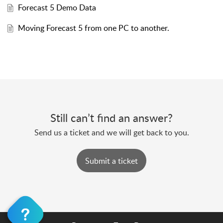
Forecast 5 Demo Data
Moving Forecast 5 from one PC to another.
Still can’t find an answer?
Send us a ticket and we will get back to you.
Submit a ticket