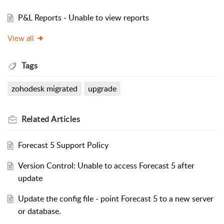
P&L Reports - Unable to view reports
View all
Tags
zohodesk migrated
upgrade
Related
Articles
Forecast 5 Support Policy
Version Control: Unable to access Forecast 5 after
update
Update the config file - point Forecast 5 to a new server
or database.